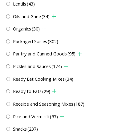
Lentils
(43)
Oils and Ghee
(34)
Organics
(30)
Packaged Spices
(302)
Pantry and Canned Goods
(95)
Pickles and Sauces
(174)
Ready Eat Cooking Mixes
(34)
Ready to Eats
(29)
Receipe and Seasoning Mixes
(187)
Rice and Vermicilli
(57)
Snacks
(237)