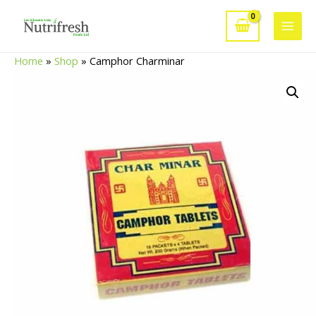
Skip
to
Main
content
Home
»
Shop
»
Camphor Charminar
Men