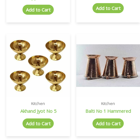
Add to Cart
Add to Cart
Kitchen
Kitchen
Akhand Jyot No 5
Balti No 1 Hammered
Add to Cart
Add to Cart