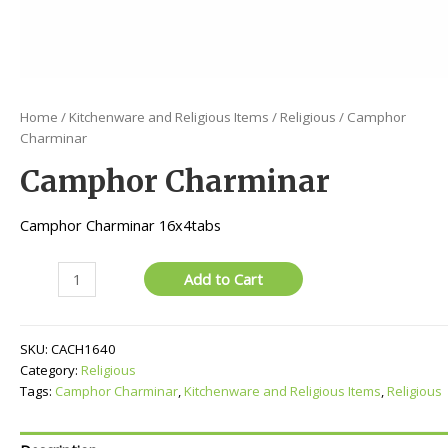
Home
/
Kitchenware and Religious Items
/
Religious
/ Camphor
Charminar
Camphor Charminar
Camphor Charminar 16x4tabs
Camphor
Add to Cart
Charminar
quantity
SKU:
CACH1640
Category:
Religious
Tags:
Camphor Charminar
,
Kitchenware and Religious Items
,
Religious