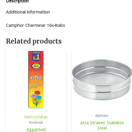
Description
Additional information
Camphor Charminar 16x4tabs
Related products
Kitchen
Metromillan
Atta Strainer Stainless
Incense
Steel
Aggarbati