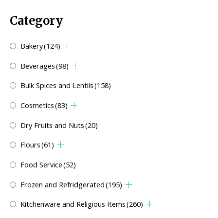
Category
Bakery
(124)
Beverages
(98)
Bulk Spices and Lentils
(158)
Cosmetics
(83)
Dry Fruits and Nuts
(20)
Flours
(61)
Food Service
(52)
Frozen and Refridgerated
(195)
Kitchenware and Religious Items
(260)