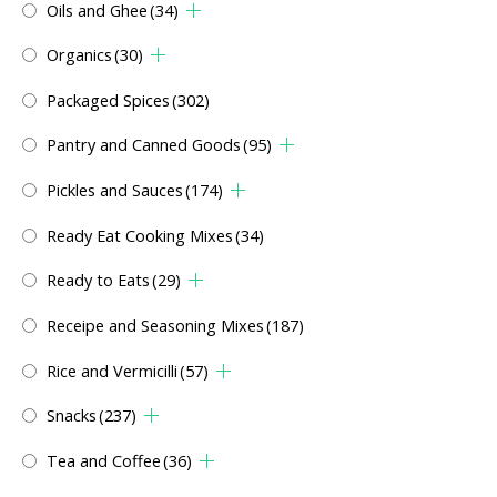
Oils and Ghee
(34)
Organics
(30)
Packaged Spices
(302)
Pantry and Canned Goods
(95)
Pickles and Sauces
(174)
Ready Eat Cooking Mixes
(34)
Ready to Eats
(29)
Receipe and Seasoning Mixes
(187)
Rice and Vermicilli
(57)
Snacks
(237)
Tea and Coffee
(36)