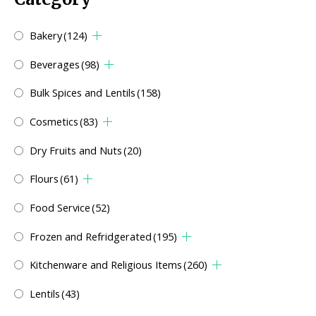
Bakery
(124)
Beverages
(98)
Bulk Spices and Lentils
(158)
Cosmetics
(83)
Dry Fruits and Nuts
(20)
Flours
(61)
Food Service
(52)
Frozen and Refridgerated
(195)
Kitchenware and Religious Items
(260)
Lentils
(43)