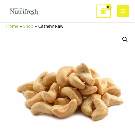
Skip
to
Main
content
Home
»
Shop
»
Cashew Raw
Men