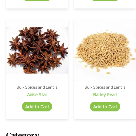
Bulk Spices and Lentils
Bulk Spices and Lentils
Anise Star
Barley Pearl
Add to Cart
Add to Cart
Category