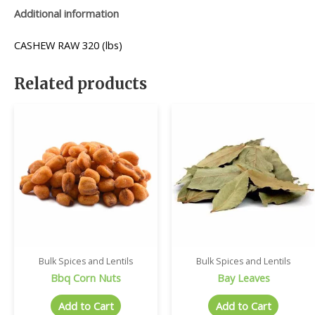
Additional information
CASHEW RAW 320 (lbs)
Related products
Bulk Spices and Lentils
Bulk Spices and Lentils
Bbq Corn Nuts
Bay Leaves
Add to Cart
Add to Cart