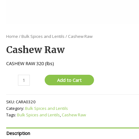
Home
/
Bulk Spices and Lentils
/ Cashew Raw
Cashew Raw
CASHEW RAW 320 (lbs)
Cashew
Add to Cart
Raw
quantity
SKU:
CARA0320
Category:
Bulk Spices and Lentils
Tags:
Bulk Spices and Lentils
,
Cashew Raw
Description