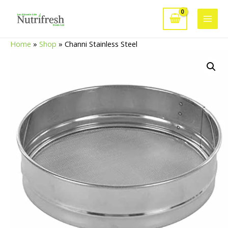
Skip
to
Main
content
Home
»
Shop
»
Channi Stainless Steel
Men