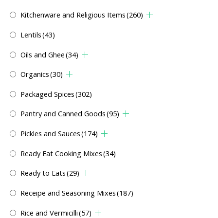
Kitchenware and Religious Items
(260)
Lentils
(43)
Oils and Ghee
(34)
Organics
(30)
Packaged Spices
(302)
Pantry and Canned Goods
(95)
Pickles and Sauces
(174)
Ready Eat Cooking Mixes
(34)
Ready to Eats
(29)
Receipe and Seasoning Mixes
(187)
Rice and Vermicilli
(57)