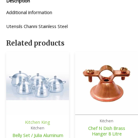
Description
Additional information
Utensils Channi Stainless Steel
Related products
Kitchen
Kitchen King
Chef N Dish Brass
Kitchen
Hanger 8 Litre
Belly Set / Julia Aluminum