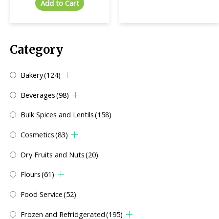
Add to Cart
Category
Bakery
(124)
Beverages
(98)
Bulk Spices and Lentils
(158)
Cosmetics
(83)
Dry Fruits and Nuts
(20)
Flours
(61)
Food Service
(52)
Frozen and Refridgerated
(195)