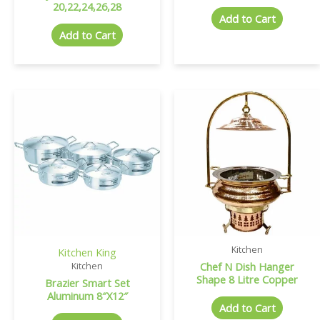
20,22,24,26,28
Add to Cart
Add to Cart
Kitchen
Kitchen King
Chef N Dish Hanger
Kitchen
Shape 8 Litre Copper
Brazier Smart Set
Aluminum 8″X12″
Add to Cart