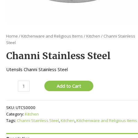
Home
/
Kitchenware and Religious Items
/
Kitchen
/ Channi Stainless
Steel
Channi Stainless Steel
Utensils Channi Stainless Steel
Channi
Add to Cart
Stainless
Steel
quantity
SKU:
UTCS0000
Category:
Kitchen
Tags:
Channi Stainless Steel
,
Kitchen
,
Kitchenware and Religious Items