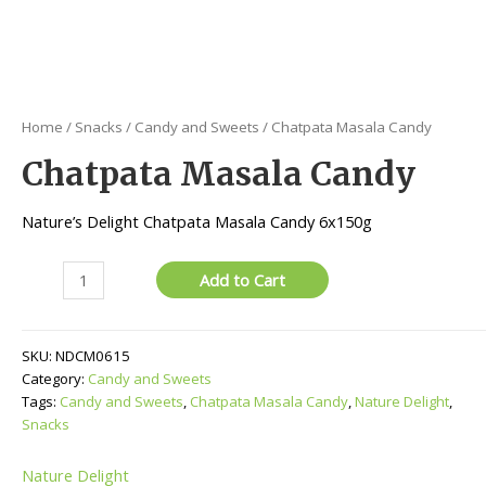
Home
/
Snacks
/
Candy and Sweets
/ Chatpata Masala Candy
Chatpata Masala Candy
Nature’s Delight Chatpata Masala Candy 6x150g
Chatpata
Add to Cart
Masala
Candy
quantity
SKU:
NDCM0615
Category:
Candy and Sweets
Tags:
Candy and Sweets
,
Chatpata Masala Candy
,
Nature Delight
,
Snacks
Nature Delight