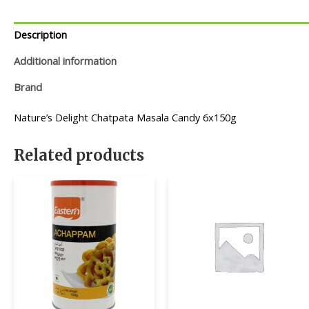
Description
Additional information
Brand
Nature’s Delight Chatpata Masala Candy 6x150g
Related products