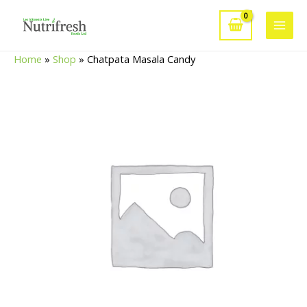
Skip
to
Main
content
Home
»
Shop
»
Chatpata Masala Candy
Men