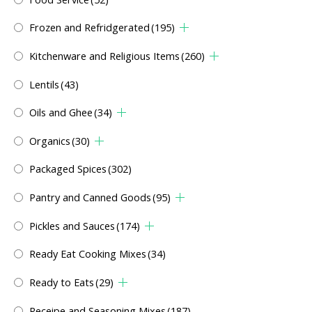
Frozen and Refridgerated
(195)
Kitchenware and Religious Items
(260)
Lentils
(43)
Oils and Ghee
(34)
Organics
(30)
Packaged Spices
(302)
Pantry and Canned Goods
(95)
Pickles and Sauces
(174)
Ready Eat Cooking Mixes
(34)
Ready to Eats
(29)
Receipe and Seasoning Mixes
(187)