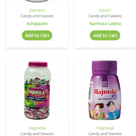
Eastern
Noori
Candy and Sweets
Candy and Sweets
Achappam
Kurmura Ladoo
Add to Cart
Add to Cart
Hajmola
Hajmola
Candy and Sweets
Candy and Sweets