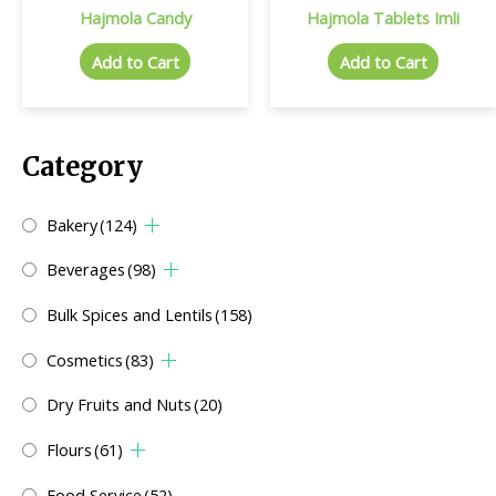
Hajmola Candy
Hajmola Tablets Imli
Add to Cart
Add to Cart
Category
Bakery
(124)
Beverages
(98)
Bulk Spices and Lentils
(158)
Cosmetics
(83)
Dry Fruits and Nuts
(20)
Flours
(61)
Food Service
(52)