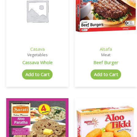
Casava
Alsafa
Vegetables
Meat
Cassava Whole
Beef Burger
Add to Cart
Add to Cart