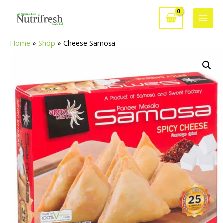
Skip
to
Main
content
Home
»
Shop
»
Cheese Samosa
Men