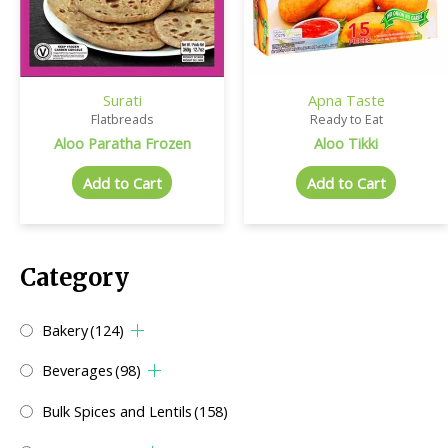
Surati
Apna Taste
Flatbreads
Ready to Eat
Aloo Paratha Frozen
Aloo Tikki
Add to Cart
Add to Cart
Category
Bakery
(124)
Beverages
(98)
Bulk Spices and Lentils
(158)