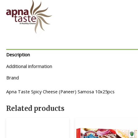
Description
Additional information
Brand
Apna Taste Spicy Cheese (Paneer) Samosa 10x25pcs
Related products