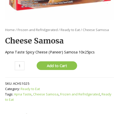
Home
/
Frozen and Refridgerated
/
Ready to Eat
/ Cheese Samosa
Cheese Samosa
Apna Taste Spicy Cheese (Paneer) Samosa 10x25pcs
Cheese
Add to Cart
Samosa
quantity
SKU:
ACHS1025
Category:
Ready to Eat
Tags:
Apna Taste
,
Cheese Samosa
,
Frozen and Refridgerated
,
Ready
to Eat