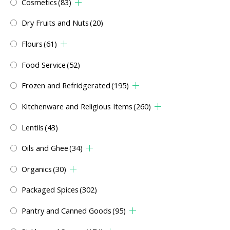
Cosmetics
(83)
Dry Fruits and Nuts
(20)
Flours
(61)
Food Service
(52)
Frozen and Refridgerated
(195)
Kitchenware and Religious Items
(260)
Lentils
(43)
Oils and Ghee
(34)
Organics
(30)
Packaged Spices
(302)
Pantry and Canned Goods
(95)