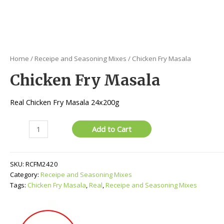
Home
/
Receipe and Seasoning Mixes
/ Chicken Fry Masala
Chicken Fry Masala
Real Chicken Fry Masala 24x200g
Chicken
Add to Cart
Fry
Masala
quantity
SKU:
RCFM2420
Category:
Receipe and Seasoning Mixes
Tags:
Chicken Fry Masala
,
Real
,
Receipe and Seasoning Mixes