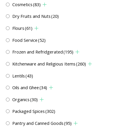
Cosmetics
(83)
Dry Fruits and Nuts
(20)
Flours
(61)
Food Service
(52)
Frozen and Refridgerated
(195)
Kitchenware and Religious Items
(260)
Lentils
(43)
Oils and Ghee
(34)
Organics
(30)
Packaged Spices
(302)
Pantry and Canned Goods
(95)