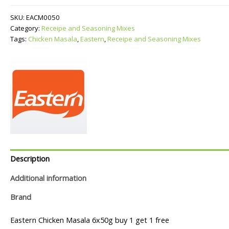
quantity
SKU:
EACM0050
Category:
Receipe and Seasoning Mixes
Tags:
Chicken Masala
,
Eastern
,
Receipe and Seasoning Mixes
Description
Additional information
Brand
Eastern Chicken Masala 6x50g buy 1 get 1 free