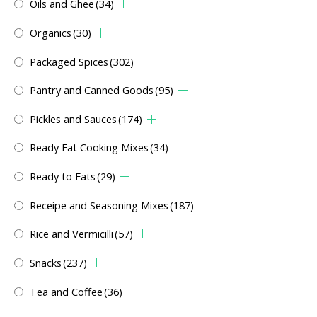
Oils and Ghee
(34)
Organics
(30)
Packaged Spices
(302)
Pantry and Canned Goods
(95)
Pickles and Sauces
(174)
Ready Eat Cooking Mixes
(34)
Ready to Eats
(29)
Receipe and Seasoning Mixes
(187)
Rice and Vermicilli
(57)
Snacks
(237)
Tea and Coffee
(36)