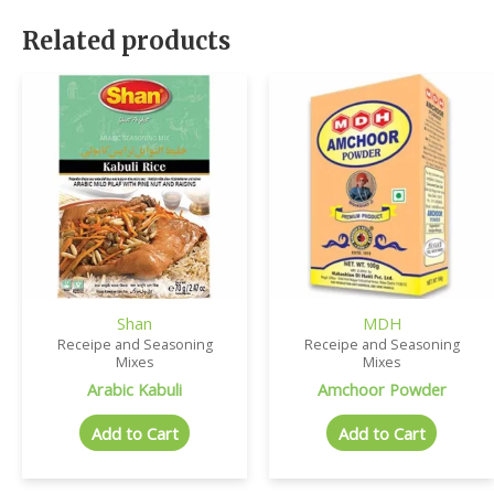
Related products
Shan
MDH
Receipe and Seasoning
Receipe and Seasoning
Mixes
Mixes
Arabic Kabuli
Amchoor Powder
Add to Cart
Add to Cart