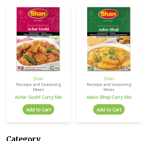
Shan
Shan
Receipe and Seasoning
Receipe and Seasoning
Mixes
Mixes
Achar Gosht Curry Mix
Aaloo Bhaji Curry Mix
Add to Cart
Add to Cart
Category