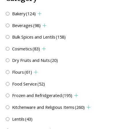
Bakery
(124)
Beverages
(98)
Bulk Spices and Lentils
(158)
Cosmetics
(83)
Dry Fruits and Nuts
(20)
Flours
(61)
Food Service
(52)
Frozen and Refridgerated
(195)
Kitchenware and Religious Items
(260)
Lentils
(43)