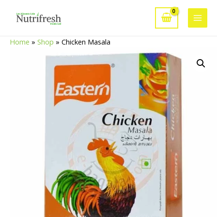
Skip
to
Main
content
Home
»
Shop
»
Chicken Masala
Men