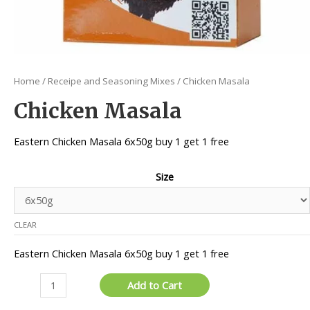
Home
/
Receipe and Seasoning Mixes
/ Chicken Masala
Chicken Masala
Eastern Chicken Masala 6x50g buy 1 get 1 free
Size
CLEAR
Eastern Chicken Masala 6x50g buy 1 get 1 free
Chicken
Add to Cart
Masala