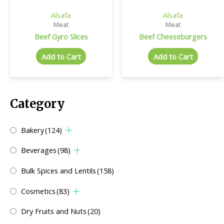
Alsafa
Alsafa
Meat
Meat
Beef Gyro Slices
Beef Cheeseburgers
Add to Cart
Add to Cart
Category
Bakery
(124)
Beverages
(98)
Bulk Spices and Lentils
(158)
Cosmetics
(83)
Dry Fruits and Nuts
(20)