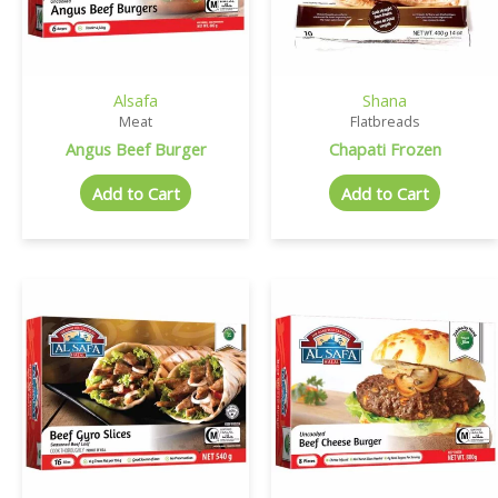
Alsafa
Shana
Meat
Flatbreads
Angus Beef Burger
Chapati Frozen
Add to Cart
Add to Cart