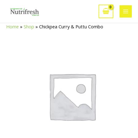
Skip
to
Main
content
Home
»
Shop
»
Chickpea Curry & Puttu Combo
Men