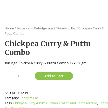
Home
/
Frozen and Refridgerated
/
Ready to Eat
/ Chickpea Curry &
Puttu Combo
Chickpea Curry & Puttu
Combo
Rusingo Chickpea Curry & Puttu Combo 12x390gm
Chickpea
Add to Cart
Curry
&
Puttu
SKU:
RUCP1239
Combo
Category:
Ready to Eat
quantity
Tags:
Chickpea Curry & Puttu Combo
,
Frozen and Refridgerated
,
Ready
to Eat
,
Rusingo