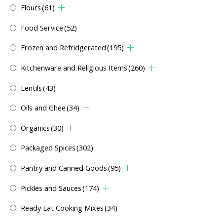
Flours
(61)
Food Service
(52)
Frozen and Refridgerated
(195)
Kitchenware and Religious Items
(260)
Lentils
(43)
Oils and Ghee
(34)
Organics
(30)
Packaged Spices
(302)
Pantry and Canned Goods
(95)
Pickles and Sauces
(174)
Ready Eat Cooking Mixes
(34)