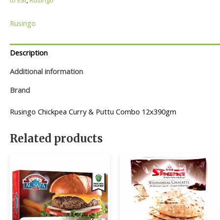
Rusingo
Description
Additional information
Brand
Rusingo Chickpea Curry & Puttu Combo 12x390gm
Related products