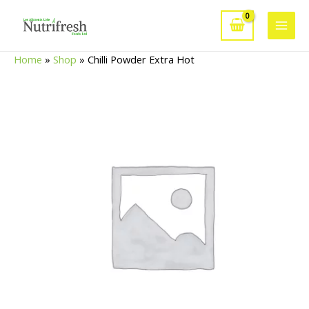
Skip
to
Main
content
Home
»
Shop
»
Chilli Powder Extra Hot
Men