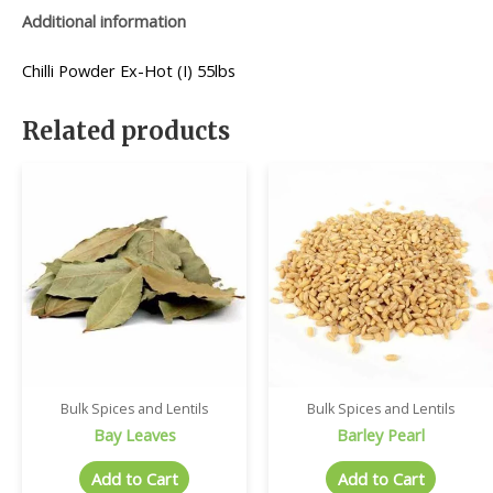
Additional information
Chilli Powder Ex-Hot (I) 55lbs
Related products
Bulk Spices and Lentils
Bulk Spices and Lentils
Bay Leaves
Barley Pearl
Add to Cart
Add to Cart