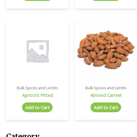
Bulk Spices and Lentils
Bulk Spices and Lentils
Apricots Pitted
Almond Carmel
Add to Cart
Add to Cart
Category