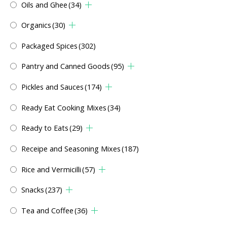
Oils and Ghee
(34)
Organics
(30)
Packaged Spices
(302)
Pantry and Canned Goods
(95)
Pickles and Sauces
(174)
Ready Eat Cooking Mixes
(34)
Ready to Eats
(29)
Receipe and Seasoning Mixes
(187)
Rice and Vermicilli
(57)
Snacks
(237)
Tea and Coffee
(36)