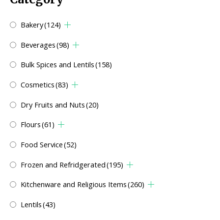
Bakery
(124)
Beverages
(98)
Bulk Spices and Lentils
(158)
Cosmetics
(83)
Dry Fruits and Nuts
(20)
Flours
(61)
Food Service
(52)
Frozen and Refridgerated
(195)
Kitchenware and Religious Items
(260)
Lentils
(43)