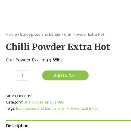
Home
/
Bulk Spices and Lentils
/ Chilli Powder Extra Hot
Chilli Powder Extra Hot
Chilli Powder Ex-Hot (I) 55lbs
Chilli
Add to Cart
Powder
Extra
Hot
SKU:
CHPE0055
quantity
Category:
Bulk Spices and Lentils
Tags:
Bulk Spices and Lentils
,
Chilli Powder Extra Hot
Description