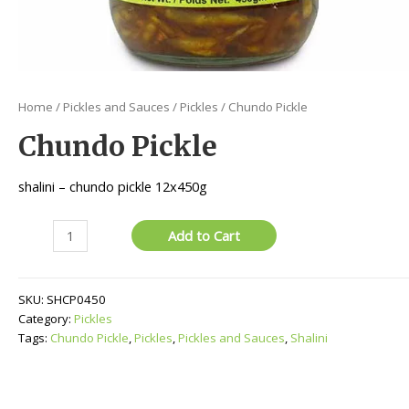
Home
/
Pickles and Sauces
/
Pickles
/ Chundo Pickle
Chundo Pickle
shalini – chundo pickle 12x450g
Chundo
Add to Cart
Pickle
quantity
SKU:
SHCP0450
Category:
Pickles
Tags:
Chundo Pickle
,
Pickles
,
Pickles and Sauces
,
Shalini