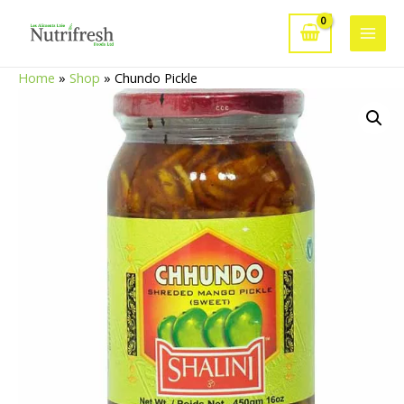
Skip
to
Main
content
Home
»
Shop
»
Chundo Pickle
Men