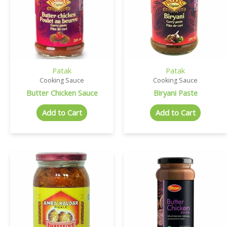
Patak
Patak
Cooking Sauce
Cooking Sauce
Butter Chicken Sauce
Biryani Paste
Add to Cart
Add to Cart