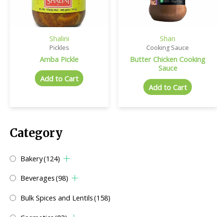
Shalini
Shan
Pickles
Cooking Sauce
Amba Pickle
Butter Chicken Cooking
Sauce
Add to Cart
Add to Cart
Category
Bakery
(124)
Beverages
(98)
Bulk Spices and Lentils
(158)