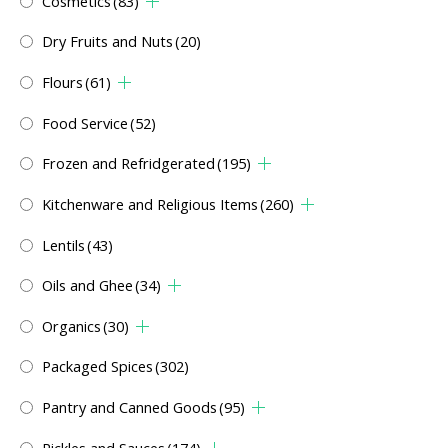
Cosmetics
(83)
Dry Fruits and Nuts
(20)
Flours
(61)
Food Service
(52)
Frozen and Refridgerated
(195)
Kitchenware and Religious Items
(260)
Lentils
(43)
Oils and Ghee
(34)
Organics
(30)
Packaged Spices
(302)
Pantry and Canned Goods
(95)
Pickles and Sauces
(174)