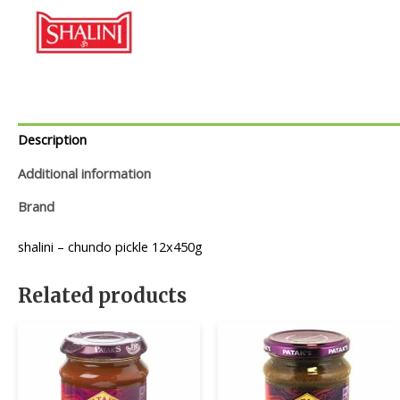
Description
Additional information
Brand
shalini – chundo pickle 12x450g
Related products