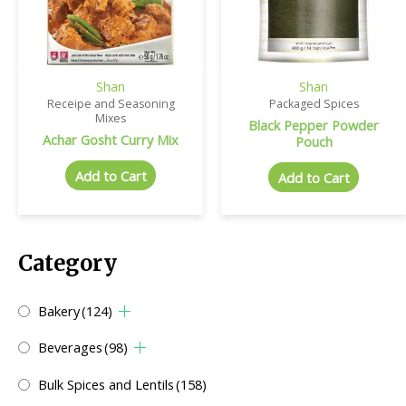
Shan
Shan
Receipe and Seasoning
Packaged Spices
Mixes
Black Pepper Powder
Achar Gosht Curry Mix
Pouch
Add to Cart
Add to Cart
Category
Bakery
(124)
Beverages
(98)
Bulk Spices and Lentils
(158)