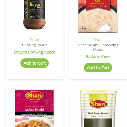
Shan
Shan
Cooking Sauce
Receipe and Seasoning
Mixes
Biryani Cooking Sauce
Badam Kheer
Add to Cart
Add to Cart