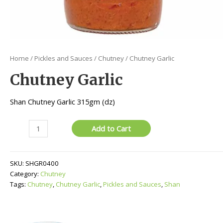
Home
/
Pickles and Sauces
/
Chutney
/ Chutney Garlic
Chutney Garlic
Shan Chutney Garlic 315gm (dz)
Chutney
Add to Cart
Garlic
quantity
SKU:
SHGR0400
Category:
Chutney
Tags:
Chutney
,
Chutney Garlic
,
Pickles and Sauces
,
Shan