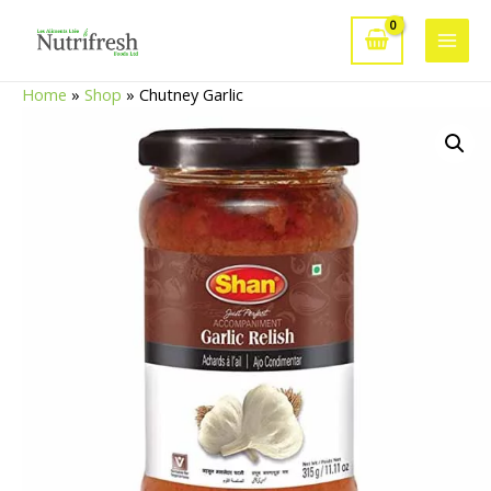
Skip
to
Main
content
Home
»
Shop
»
Chutney Garlic
Men