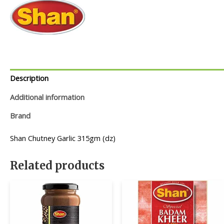
Description
Additional information
Brand
Shan Chutney Garlic 315gm (dz)
Related products