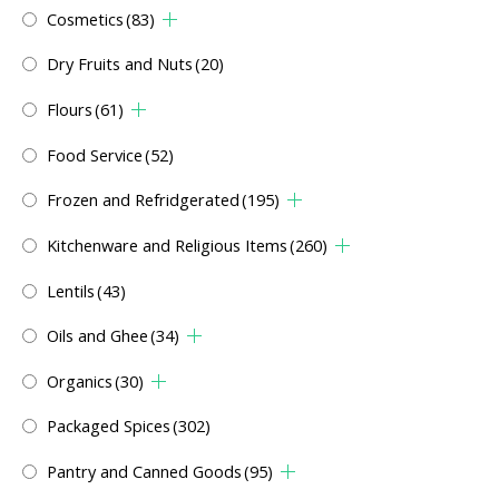
Cosmetics
(83)
Dry Fruits and Nuts
(20)
Flours
(61)
Food Service
(52)
Frozen and Refridgerated
(195)
Kitchenware and Religious Items
(260)
Lentils
(43)
Oils and Ghee
(34)
Organics
(30)
Packaged Spices
(302)
Pantry and Canned Goods
(95)