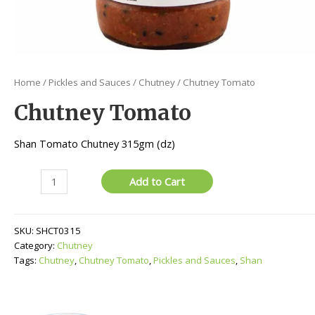
Home
/
Pickles and Sauces
/
Chutney
/ Chutney Tomato
Chutney Tomato
Shan Tomato Chutney 315gm (dz)
Chutney
Add to Cart
Tomato
quantity
SKU:
SHCT0315
Category:
Chutney
Tags:
Chutney
,
Chutney Tomato
,
Pickles and Sauces
,
Shan