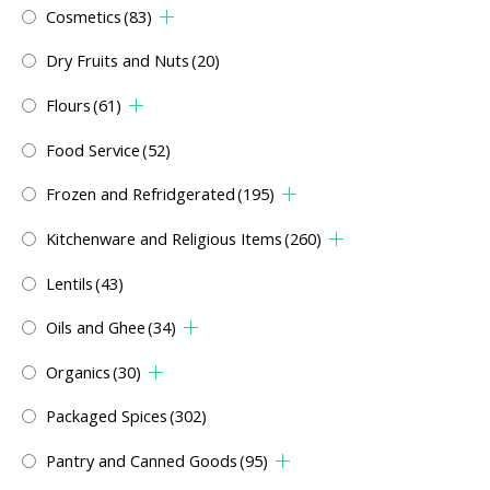
Cosmetics
(83)
Dry Fruits and Nuts
(20)
Flours
(61)
Food Service
(52)
Frozen and Refridgerated
(195)
Kitchenware and Religious Items
(260)
Lentils
(43)
Oils and Ghee
(34)
Organics
(30)
Packaged Spices
(302)
Pantry and Canned Goods
(95)