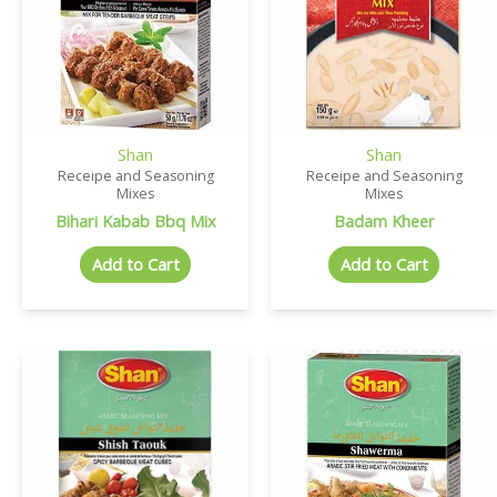
Shan
Shan
Receipe and Seasoning
Receipe and Seasoning
Mixes
Mixes
Bihari Kabab Bbq Mix
Badam Kheer
Add to Cart
Add to Cart