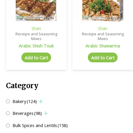
Shan
Shan
Receipe and Seasoning
Receipe and Seasoning
Mixes
Mixes
Arabic Shish Touk
Arabic Shawarma
Add to Cart
Add to Cart
Category
Bakery
(124)
Beverages
(98)
Bulk Spices and Lentils
(158)