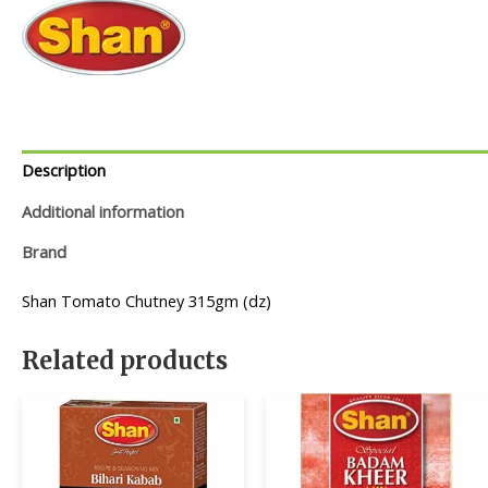
Description
Additional information
Brand
Shan Tomato Chutney 315gm (dz)
Related products