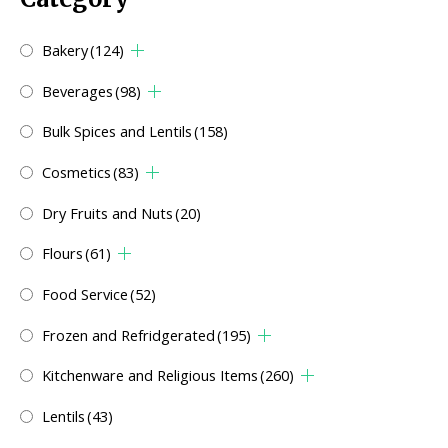
Bakery
(124)
Beverages
(98)
Bulk Spices and Lentils
(158)
Cosmetics
(83)
Dry Fruits and Nuts
(20)
Flours
(61)
Food Service
(52)
Frozen and Refridgerated
(195)
Kitchenware and Religious Items
(260)
Lentils
(43)