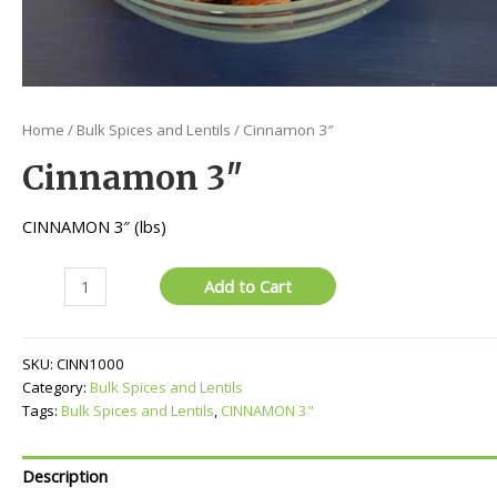
Home
/
Bulk Spices and Lentils
/ Cinnamon 3″
Cinnamon 3″
CINNAMON 3″ (lbs)
Cinnamon
Add to Cart
3"
quantity
SKU:
CINN1000
Category:
Bulk Spices and Lentils
Tags:
Bulk Spices and Lentils
,
CINNAMON 3"
Description