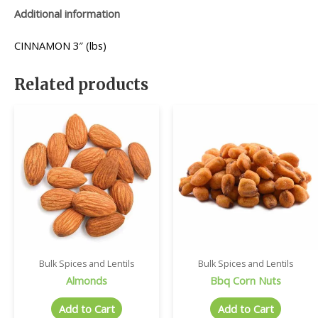
Additional information
CINNAMON 3″ (lbs)
Related products
Bulk Spices and Lentils
Bulk Spices and Lentils
Almonds
Bbq Corn Nuts
Add to Cart
Add to Cart