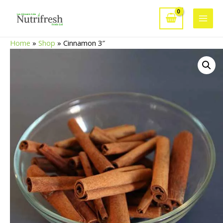
Skip
to
Main
content
Home
»
Shop
»
Cinnamon 3″
Men