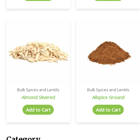
Bulk Spices and Lentils
Bulk Spices and Lentils
Almond Slivered
Allspice Ground
Add to Cart
Add to Cart
Category