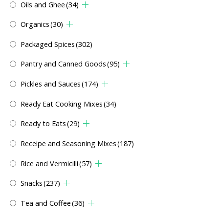
Oils and Ghee
(34)
Organics
(30)
Packaged Spices
(302)
Pantry and Canned Goods
(95)
Pickles and Sauces
(174)
Ready Eat Cooking Mixes
(34)
Ready to Eats
(29)
Receipe and Seasoning Mixes
(187)
Rice and Vermicilli
(57)
Snacks
(237)
Tea and Coffee
(36)