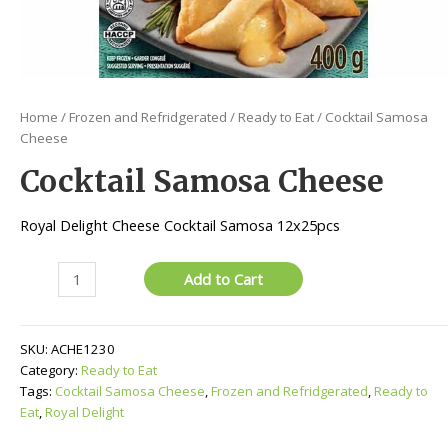
Home
/
Frozen and Refridgerated
/
Ready to Eat
/ Cocktail Samosa
Cheese
Cocktail Samosa Cheese
Royal Delight Cheese Cocktail Samosa 12x25pcs
Cocktail
Add to Cart
Samosa
Cheese
quantity
SKU:
ACHE1230
Category:
Ready to Eat
Tags:
Cocktail Samosa Cheese
,
Frozen and Refridgerated
,
Ready to
Eat
,
Royal Delight