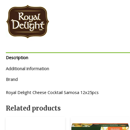
Description
Additional information
Brand
Royal Delight Cheese Cocktail Samosa 12x25pcs
Related products