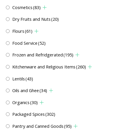
Cosmetics
(83)
Dry Fruits and Nuts
(20)
Flours
(61)
Food Service
(52)
Frozen and Refridgerated
(195)
Kitchenware and Religious Items
(260)
Lentils
(43)
Oils and Ghee
(34)
Organics
(30)
Packaged Spices
(302)
Pantry and Canned Goods
(95)