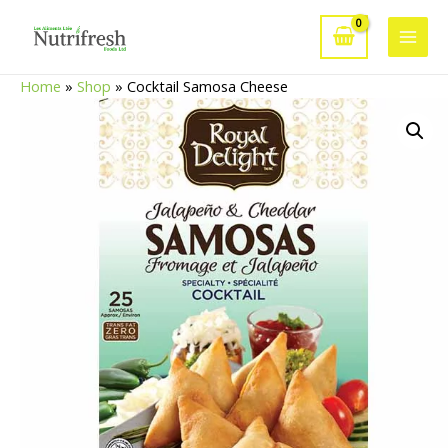
Skip
to
Main
content
Home
»
Shop
»
Cocktail Samosa Cheese
Men