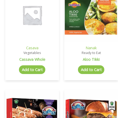
Casava
Nanak
Vegetables
Ready to Eat
Cassava Whole
Aloo Tikki
Add to Cart
Add to Cart