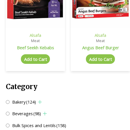
Alsafa
Alsafa
Meat
Meat
Beef Seekh Kebabs
Angus Beef Burger
Add to Cart
Add to Cart
Category
Bakery
(124)
Beverages
(98)
Bulk Spices and Lentils
(158)