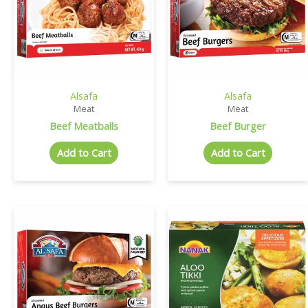
Alsafa
Alsafa
Meat
Meat
Beef Meatballs
Beef Burger
Add to Cart
Add to Cart