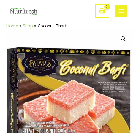
Skip
to
Main
content
Home
»
Shop
»
Coconut Bharfi
Men