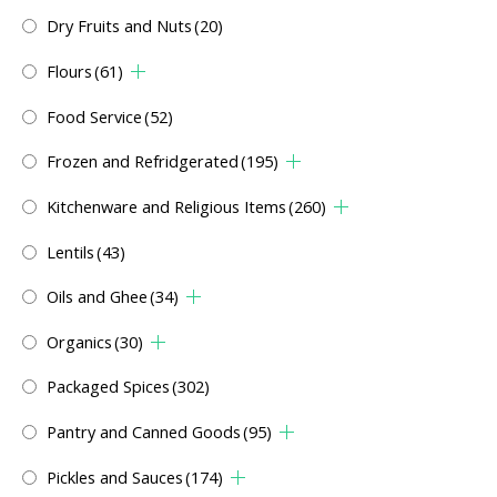
Dry Fruits and Nuts
(20)
Flours
(61)
Food Service
(52)
Frozen and Refridgerated
(195)
Kitchenware and Religious Items
(260)
Lentils
(43)
Oils and Ghee
(34)
Organics
(30)
Packaged Spices
(302)
Pantry and Canned Goods
(95)
Pickles and Sauces
(174)