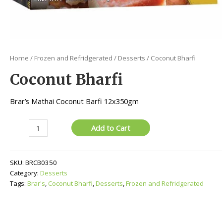
Home
/
Frozen and Refridgerated
/
Desserts
/ Coconut Bharfi
Coconut Bharfi
Brar’s Mathai Coconut Barfi 12x350gm
Coconut
Add to Cart
Bharfi
quantity
SKU:
BRCB0350
Category:
Desserts
Tags:
Brar's
,
Coconut Bharfi
,
Desserts
,
Frozen and Refridgerated