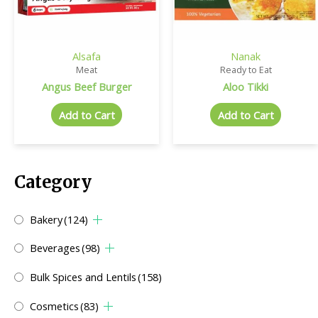
Alsafa
Nanak
Meat
Ready to Eat
Angus Beef Burger
Aloo Tikki
Add to Cart
Add to Cart
Category
Bakery
(124)
Beverages
(98)
Bulk Spices and Lentils
(158)
Cosmetics
(83)