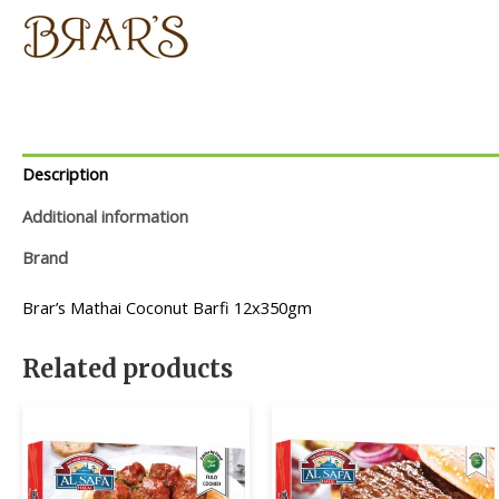
Description
Additional information
Brand
Brar’s Mathai Coconut Barfi 12x350gm
Related products