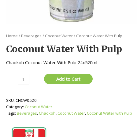
Home
/
Beverages
/
Coconut Water
/ Coconut Water With Pulp
Coconut Water With Pulp
Chaokoh Coconut Water With Pulp 24x520ml
Coconut
Add to Cart
Water
With
Pulp
SKU:
CHCW0520
quantity
Category:
Coconut Water
Tags:
Beverages
,
Chaokoh
,
Coconut Water
,
Coconut Water with Pulp