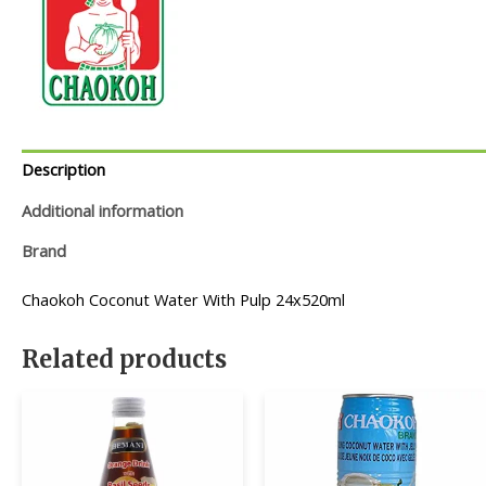
Description
Additional information
Brand
Chaokoh Coconut Water With Pulp 24x520ml
Related products