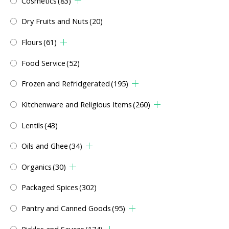
Cosmetics
(83)
Dry Fruits and Nuts
(20)
Flours
(61)
Food Service
(52)
Frozen and Refridgerated
(195)
Kitchenware and Religious Items
(260)
Lentils
(43)
Oils and Ghee
(34)
Organics
(30)
Packaged Spices
(302)
Pantry and Canned Goods
(95)
Pickles and Sauces
(174)