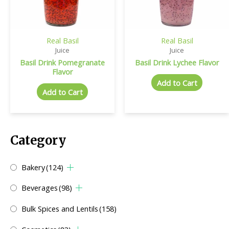
Real Basil
Real Basil
Juice
Juice
Basil Drink Pomegranate
Basil Drink Lychee Flavor
Flavor
Add to Cart
Add to Cart
Category
Bakery
(124)
Beverages
(98)
Bulk Spices and Lentils
(158)