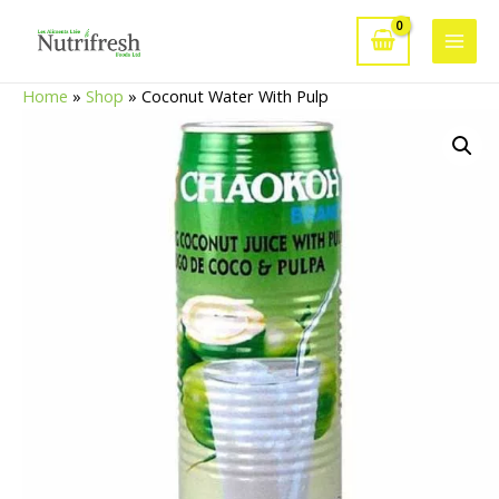
Skip
to
Main
content
Home
»
Shop
»
Coconut Water With Pulp
Men