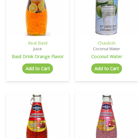
Real Basil
Chaokoh
Juice
Coconut Water
Basil Drink Orange Flavor
Coconut Water
Add to Cart
Add to Cart