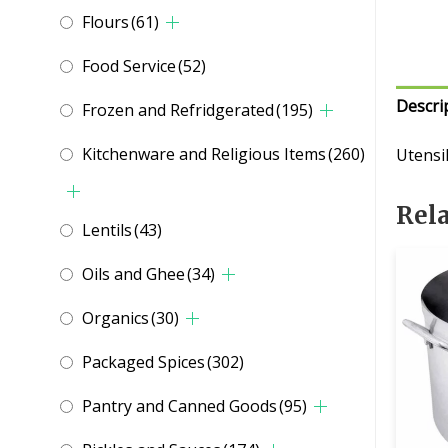
Flours
(61)
Food Service
(52)
Descri
Frozen and Refridgerated
(195)
Kitchenware and Religious Items
(260)
Utensi
Rel
Lentils
(43)
Oils and Ghee
(34)
Organics
(30)
Packaged Spices
(302)
Pantry and Canned Goods
(95)