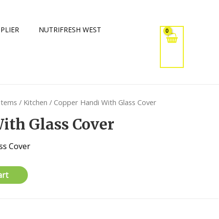
PLIER
NUTRIFRESH WEST
 Items
/
Kitchen
/ Copper Handi With Glass Cover
ith Glass Cover
ss Cover
art