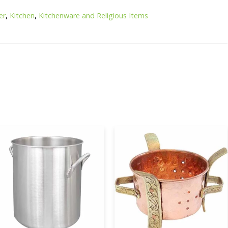
er
,
Kitchen
,
Kitchenware and Religious Items