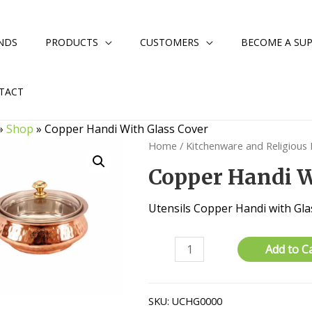
NDS
PRODUCTS
CUSTOMERS
BECOME A SUP
TACT
»
Shop
»
Copper Handi With Glass Cover
Home
/
Kitchenware and Religious
Copper Handi W
Utensils Copper Handi with Gla
Copper
Add to C
Handi
With
Glass
SKU:
UCHG0000