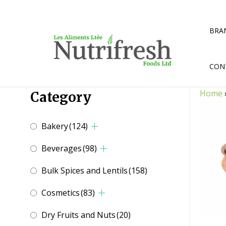
Skip
to
content
BRA
CON
Home
Category
Bakery
(124)
Beverages
(98)
Bulk Spices and Lentils
(158)
Cosmetics
(83)
Dry Fruits and Nuts
(20)