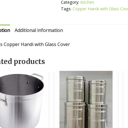
Cover
Category:
Kitchen
quantity
Tags:
Copper Handi with Glass Cov
ption
Additional information
ls Copper Handi with Glass Cover
ated products