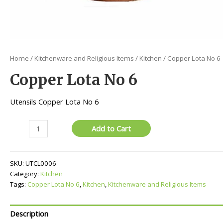
Home
/
Kitchenware and Religious Items
/
Kitchen
/ Copper Lota No 6
Copper Lota No 6
Utensils Copper Lota No 6
Copper
Add to Cart
Lota
No
6
SKU:
UTCL0006
quantity
Category:
Kitchen
Tags:
Copper Lota No 6
,
Kitchen
,
Kitchenware and Religious Items
Description