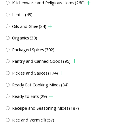
Kitchenware and Religious Items
(260)
Lentils
(43)
Oils and Ghee
(34)
Organics
(30)
Packaged Spices
(302)
Pantry and Canned Goods
(95)
Pickles and Sauces
(174)
Ready Eat Cooking Mixes
(34)
Ready to Eats
(29)
Receipe and Seasoning Mixes
(187)
Rice and Vermicilli
(57)