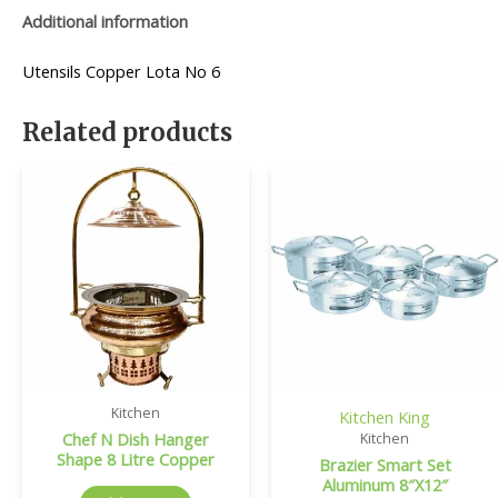
Additional information
Utensils Copper Lota No 6
Related products
Kitchen
Kitchen King
Chef N Dish Hanger
Kitchen
Shape 8 Litre Copper
Brazier Smart Set
Aluminum 8″X12″