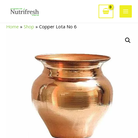
Skip
to
Main
content
Home
»
Shop
»
Copper Lota No 6
Men