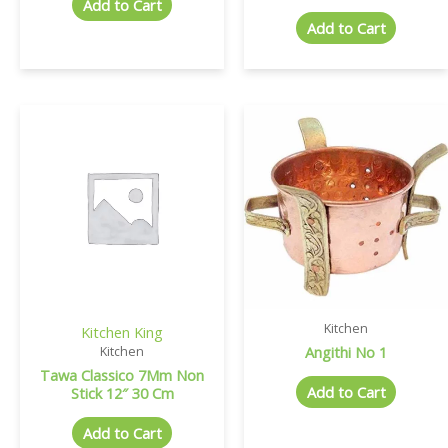
Add to Cart
Add to Cart
Kitchen
Kitchen King
Angithi No 1
Kitchen
Tawa Classico 7Mm Non
Add to Cart
Stick 12″ 30 Cm
Add to Cart