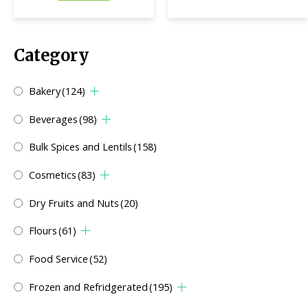
Category
Bakery
(124)
Beverages
(98)
Bulk Spices and Lentils
(158)
Cosmetics
(83)
Dry Fruits and Nuts
(20)
Flours
(61)
Food Service
(52)
Frozen and Refridgerated
(195)