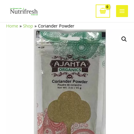
Skip
to
Main
content
Home
»
Shop
»
Coriander Powder
Men