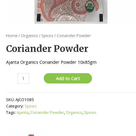
Home
/
Organics
/
Spices
/ Coriander Powder
Coriander Powder
Ajanta Organics Coriander Powder 10x85gm
Coriander
Add to Cart
Powder
quantity
SKU:
AJCO1085
Category:
Spices
Tags:
Ajanta
,
Coriander Powder
,
Organics
,
Spices