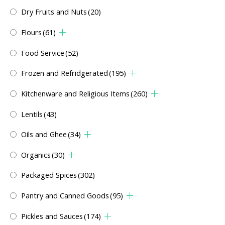
Dry Fruits and Nuts
(20)
Flours
(61)
Food Service
(52)
Frozen and Refridgerated
(195)
Kitchenware and Religious Items
(260)
Lentils
(43)
Oils and Ghee
(34)
Organics
(30)
Packaged Spices
(302)
Pantry and Canned Goods
(95)
Pickles and Sauces
(174)