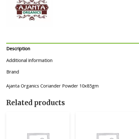
Description
Additional information
Brand
Ajanta Organics Coriander Powder 10x85gm
Related products