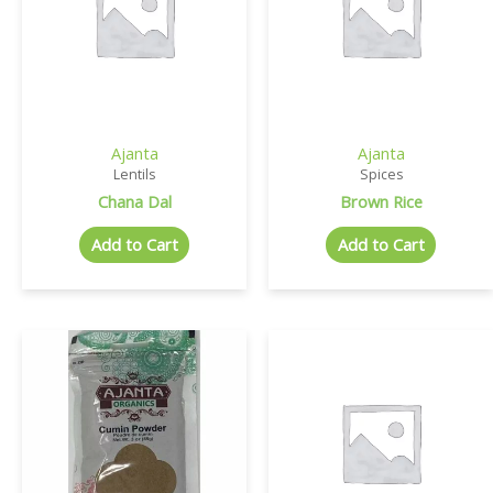
Ajanta
Ajanta
Lentils
Spices
Chana Dal
Brown Rice
Add to Cart
Add to Cart