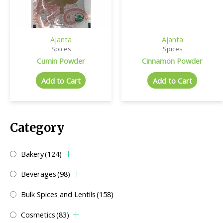
Ajanta
Ajanta
Spices
Spices
Cumin Powder
Cinnamon Powder
Add to Cart
Add to Cart
Category
Bakery
(124)
Beverages
(98)
Bulk Spices and Lentils
(158)
Cosmetics
(83)