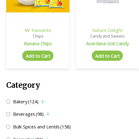
Mr Favourite
Nature Delight
Chips
Candy and Sweets
Banana Chips
Anardana Goli Candy
Add to Cart
Add to Cart
Category
Bakery
(124)
Beverages
(98)
Bulk Spices and Lentils
(158)