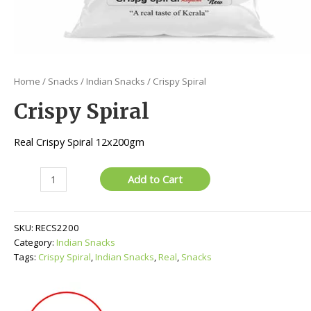
Home
/
Snacks
/
Indian Snacks
/ Crispy Spiral
Crispy Spiral
Real Crispy Spiral 12x200gm
Crispy
Add to Cart
Spiral
quantity
SKU:
RECS2200
Category:
Indian Snacks
Tags:
Crispy Spiral
,
Indian Snacks
,
Real
,
Snacks