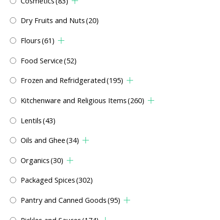
Cosmetics
(83)
Dry Fruits and Nuts
(20)
Flours
(61)
Food Service
(52)
Frozen and Refridgerated
(195)
Kitchenware and Religious Items
(260)
Lentils
(43)
Oils and Ghee
(34)
Organics
(30)
Packaged Spices
(302)
Pantry and Canned Goods
(95)
Pickles and Sauces
(174)