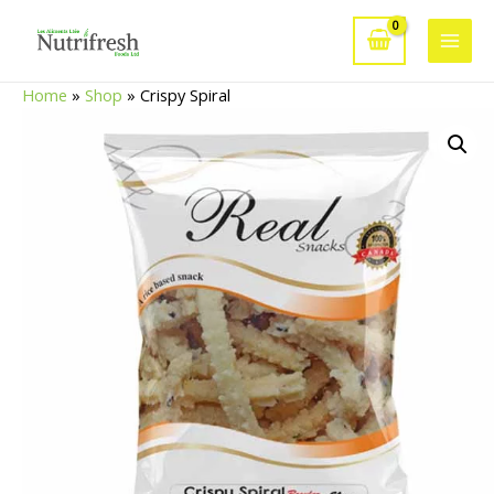
Skip
to
Main
content
Home
»
Shop
»
Crispy Spiral
Men