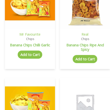
Mr Favourite
Real
Chips
Chips
Banana Chips Chilli Garlic
Banana Chips Ripe And
Spicy
Add to Cart
Add to Cart