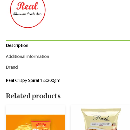
Description
Additional information
Brand
Real Crispy Spiral 12x200gm
Related products