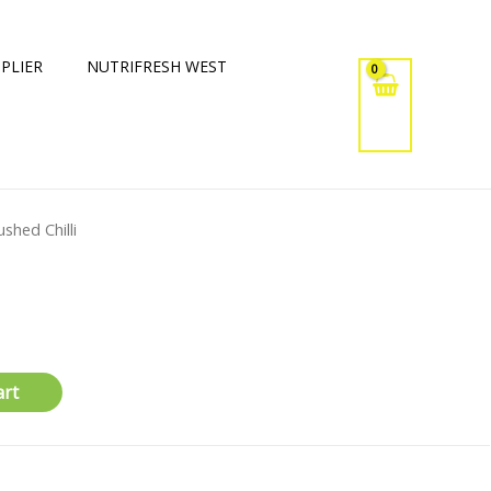
PLIER
NUTRIFRESH WEST
ushed Chilli
art