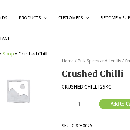
NDS
PRODUCTS
CUSTOMERS
BECOME A SUP
TACT
»
Shop
»
Crushed Chilli
Home
/
Bulk Spices and Lentils
/ Cr
Crushed Chilli
CRUSHED CHILLI 25KG
Crushed
Add to C
Chilli
quantity
SKU:
CRCH0025