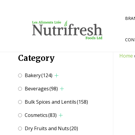
Skip
to
content
BRA
CON
Home
Category
Bakery
(124)
Beverages
(98)
Bulk Spices and Lentils
(158)
Cosmetics
(83)
Dry Fruits and Nuts
(20)