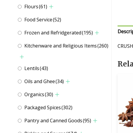
Flours
(61)
Food Service
(52)
Descri
Frozen and Refridgerated
(195)
Kitchenware and Religious Items
(260)
CRUSH
Rel
Lentils
(43)
Oils and Ghee
(34)
Organics
(30)
Packaged Spices
(302)
Pantry and Canned Goods
(95)