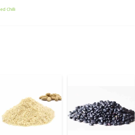
ed Chilli