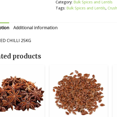
Category:
Bulk Spices and Lentils
Tags:
Bulk Spices and Lentils
,
Crush
ption
Additional information
ED CHILLI 25KG
ated products