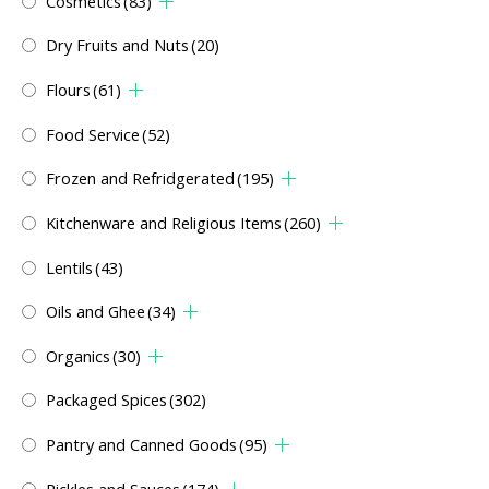
Cosmetics
(83)
Dry Fruits and Nuts
(20)
Flours
(61)
Food Service
(52)
Frozen and Refridgerated
(195)
Kitchenware and Religious Items
(260)
Lentils
(43)
Oils and Ghee
(34)
Organics
(30)
Packaged Spices
(302)
Pantry and Canned Goods
(95)
Pickles and Sauces
(174)