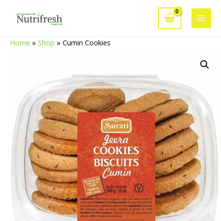
Skip
to
Main
content
Home
»
Shop
»
Cumin Cookies
Men