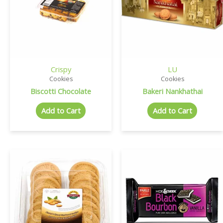
Crispy
LU
Cookies
Cookies
Biscotti Chocolate
Bakeri Nankhathai
Add to Cart
Add to Cart