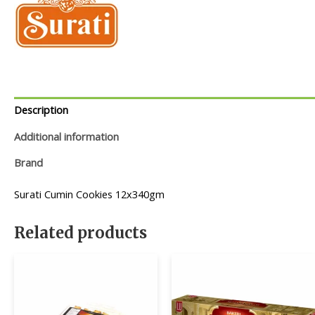
Description
Additional information
Brand
Surati Cumin Cookies 12x340gm
Related products