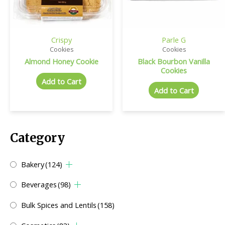
Crispy
Parle G
Cookies
Cookies
Almond Honey Cookie
Black Bourbon Vanilla
Cookies
Add to Cart
Add to Cart
Category
Bakery
(124)
Beverages
(98)
Bulk Spices and Lentils
(158)