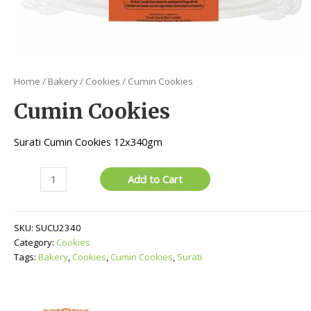
Home
/
Bakery
/
Cookies
/ Cumin Cookies
Cumin Cookies
Surati Cumin Cookies 12x340gm
Cumin
Add to Cart
Cookies
quantity
SKU:
SUCU2340
Category:
Cookies
Tags:
Bakery
,
Cookies
,
Cumin Cookies
,
Surati