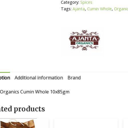
Category:
Spices
Tags:
Ajanta
,
Cumin Whole
,
Organi
ption
Additional information
Brand
 Organics Cumin Whole 10x85gm
ated products