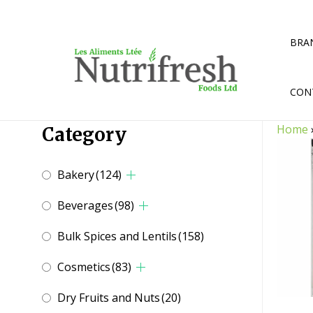
Skip
to
content
BRA
CON
Home
Category
Bakery
(124)
Beverages
(98)
Bulk Spices and Lentils
(158)
Cosmetics
(83)
Dry Fruits and Nuts
(20)