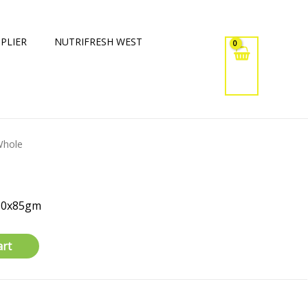
PLIER
NUTRIFRESH WEST
Whole
 10x85gm
art