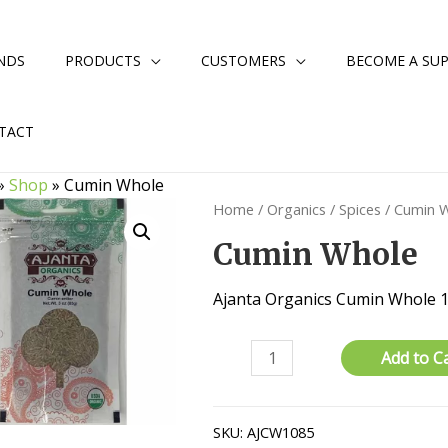
NDS
PRODUCTS
CUSTOMERS
BECOME A SUP
TACT
»
Shop
»
Cumin Whole
Home
/
Organics
/
Spices
/ Cumin 
Cumin Whole
Ajanta Organics Cumin Whole
Cumin
Add to C
Whole
quantity
SKU:
AJCW1085