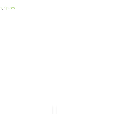
cs
,
Spices