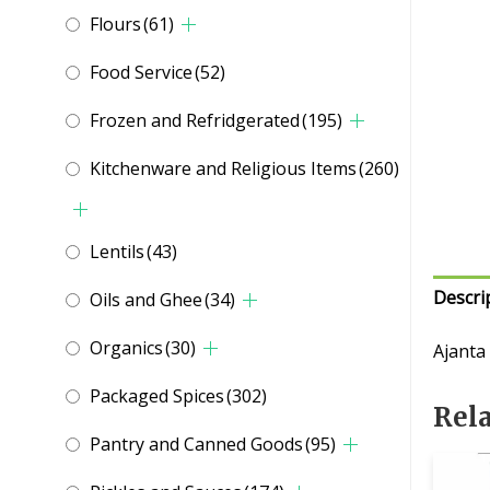
Flours
(61)
Food Service
(52)
Frozen and Refridgerated
(195)
Kitchenware and Religious Items
(260)
Lentils
(43)
Descri
Oils and Ghee
(34)
Organics
(30)
Ajanta
Packaged Spices
(302)
Rel
Pantry and Canned Goods
(95)