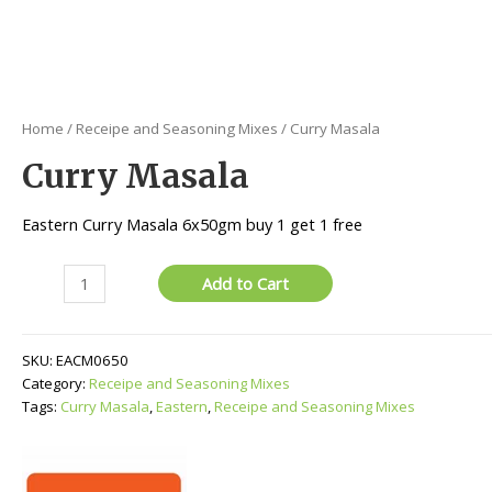
Home
/
Receipe and Seasoning Mixes
/ Curry Masala
Curry Masala
Eastern Curry Masala 6x50gm buy 1 get 1 free
Curry
Add to Cart
Masala
quantity
SKU:
EACM0650
Category:
Receipe and Seasoning Mixes
Tags:
Curry Masala
,
Eastern
,
Receipe and Seasoning Mixes