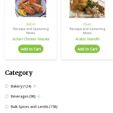
MDH
Shan
Receipe and Seasoning
Receipe and Seasoning
Mixes
Mixes
Achari Chicken Masala
Arabic Mandhi
Add to Cart
Add to Cart
Category
Bakery
(124)
Beverages
(98)
Bulk Spices and Lentils
(158)