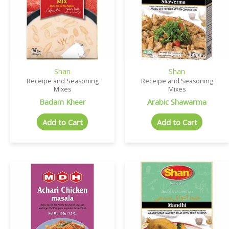
Shan
Shan
Receipe and Seasoning
Receipe and Seasoning
Mixes
Mixes
Badam Kheer
Arabic Shawarma
Add to Cart
Add to Cart