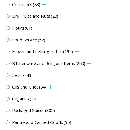
Cosmetics
(83)
Dry Fruits and Nuts
(20)
Flours
(61)
Food Service
(52)
Frozen and Refridgerated
(195)
Kitchenware and Religious Items
(260)
Lentils
(43)
Oils and Ghee
(34)
Organics
(30)
Packaged Spices
(302)
Pantry and Canned Goods
(95)