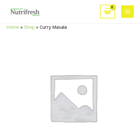
Skip
to
Main
content
Home
»
Shop
»
Curry Masala
Men