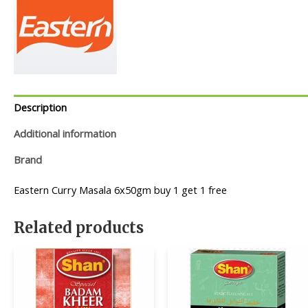
Description
Additional information
Brand
Eastern Curry Masala 6x50gm buy 1 get 1 free
Related products