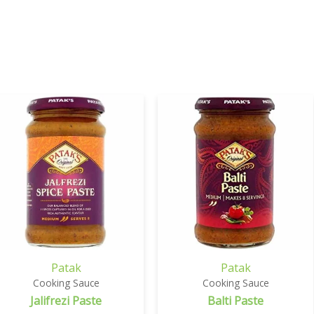
Patak
Patak
Cooking Sauce
Cooking Sauce
Jalifrezi Paste
Balti Paste