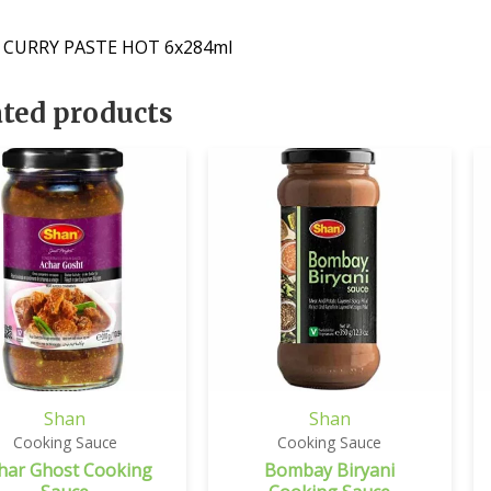
 CURRY PASTE HOT 6x284ml
ated products
Shan
Shan
Cooking Sauce
Cooking Sauce
har Ghost Cooking
Bombay Biryani