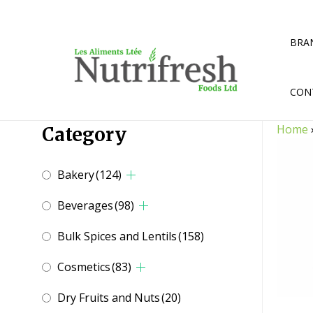
Skip
to
content
BRA
CON
Home
Category
Bakery
(124)
Beverages
(98)
Bulk Spices and Lentils
(158)
Cosmetics
(83)
Dry Fruits and Nuts
(20)