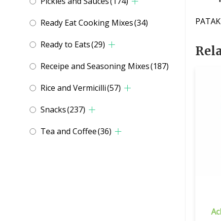
Pickles and Sauces
(174)
PATAK
Ready Eat Cooking Mixes
(34)
Ready to Eats
(29)
Rel
Receipe and Seasoning Mixes
(187)
Rice and Vermicilli
(57)
Snacks
(237)
Tea and Coffee
(36)
Ac