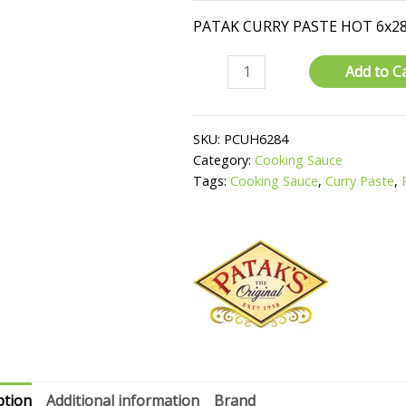
PATAK CURRY PASTE HOT 6x2
Curry
Add to C
Paste
quantity
SKU:
PCUH6284
Category:
Cooking Sauce
Tags:
Cooking Sauce
,
Curry Paste
,
ption
Additional information
Brand