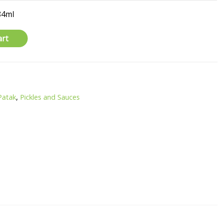
84ml
art
Patak
,
Pickles and Sauces