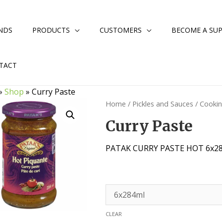
NDS
PRODUCTS
CUSTOMERS
BECOME A SUP
TACT
»
Shop
»
Curry Paste
Home
/
Pickles and Sauces
/
Cooki
Curry Paste
PATAK CURRY PASTE HOT 6x2
CLEAR