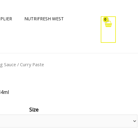
PLIER
NUTRIFRESH WEST
ng Sauce
/ Curry Paste
84ml
Size