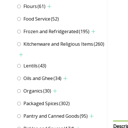
Flours
(61)
Food Service
(52)
Frozen and Refridgerated
(195)
Kitchenware and Religious Items
(260)
Lentils
(43)
Oils and Ghee
(34)
Organics
(30)
Packaged Spices
(302)
Pantry and Canned Goods
(95)
Descri