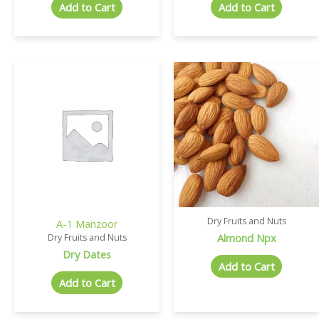
Add to Cart
Add to Cart
Dry Fruits and Nuts
A-1 Manzoor
Almond Npx
Dry Fruits and Nuts
Dry Dates
Add to Cart
Add to Cart