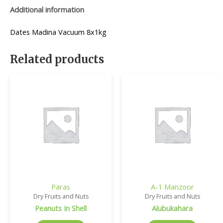
Additional information
Dates Madina Vacuum 8x1kg
Related products
Paras
A-1 Manzoor
Dry Fruits and Nuts
Dry Fruits and Nuts
Peanuts In Shell
Alubukahara