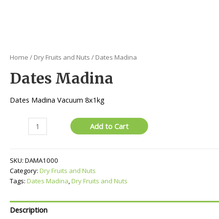
Home
/
Dry Fruits and Nuts
/ Dates Madina
Dates Madina
Dates Madina Vacuum 8x1kg
Dates
Add to Cart
Madina
quantity
SKU:
DAMA1000
Category:
Dry Fruits and Nuts
Tags:
Dates Madina
,
Dry Fruits and Nuts
Description