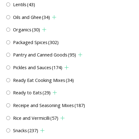
Lentils
(43)
Oils and Ghee
(34)
Organics
(30)
Packaged Spices
(302)
Pantry and Canned Goods
(95)
Pickles and Sauces
(174)
Ready Eat Cooking Mixes
(34)
Ready to Eats
(29)
Receipe and Seasoning Mixes
(187)
Rice and Vermicilli
(57)
Snacks
(237)