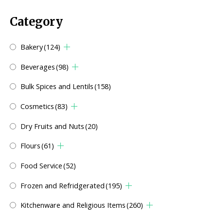
Category
Bakery
(124)
Beverages
(98)
Bulk Spices and Lentils
(158)
Cosmetics
(83)
Dry Fruits and Nuts
(20)
Flours
(61)
Food Service
(52)
Frozen and Refridgerated
(195)
Kitchenware and Religious Items
(260)