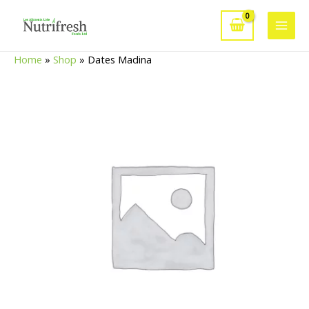
Skip
to
Main
content
Home
»
Shop
»
Dates Madina
Men