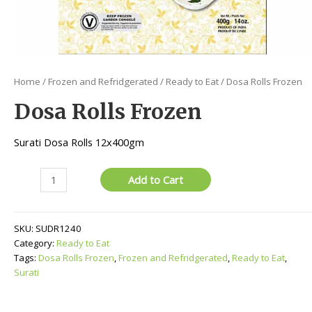
Home
/
Frozen and Refridgerated
/
Ready to Eat
/ Dosa Rolls Frozen
Dosa Rolls Frozen
Surati Dosa Rolls 12x400gm
Dosa
Add to Cart
Rolls
Frozen
quantity
SKU:
SUDR1240
Category:
Ready to Eat
Tags:
Dosa Rolls Frozen
,
Frozen and Refridgerated
,
Ready to Eat
,
Surati