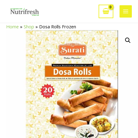
Skip
to
Main
content
Home
»
Shop
»
Dosa Rolls Frozen
Men