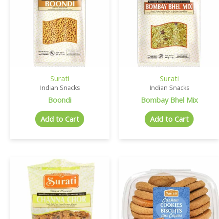
Surati
Surati
Indian Snacks
Indian Snacks
Boondi
Bombay Bhel Mix
Add to Cart
Add to Cart