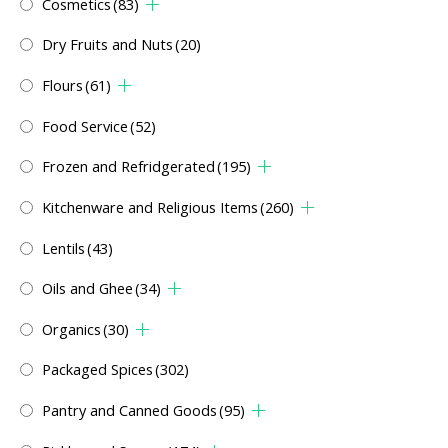
Cosmetics
(83)
Dry Fruits and Nuts
(20)
Flours
(61)
Food Service
(52)
Frozen and Refridgerated
(195)
Kitchenware and Religious Items
(260)
Lentils
(43)
Oils and Ghee
(34)
Organics
(30)
Packaged Spices
(302)
Pantry and Canned Goods
(95)