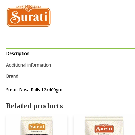
Description
Additional information
Brand
Surati Dosa Rolls 12x400gm
Related products