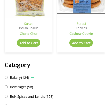
Surati
Surati
Indian Snacks
Cookies
Chana Chor
Cashew Cookie
Add to Cart
Add to Cart
Category
Bakery
(124)
Beverages
(98)
Bulk Spices and Lentils
(158)