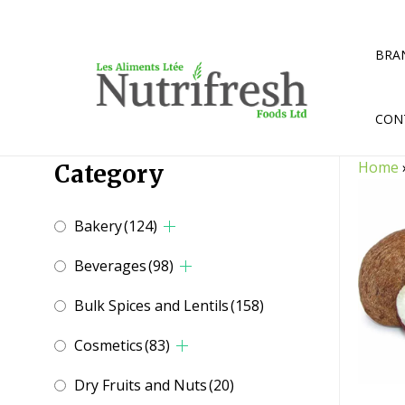
Skip
to
content
BRA
CON
Home
Category
Bakery
(124)
Beverages
(98)
Bulk Spices and Lentils
(158)
Cosmetics
(83)
Dry Fruits and Nuts
(20)