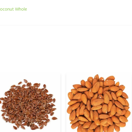
Coconut Whole