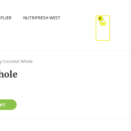
PLIER
NUTRIFRESH WEST
y Coconut Whole
hole
art