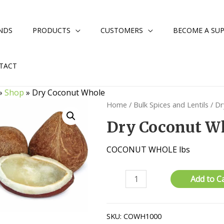
NDS
PRODUCTS
CUSTOMERS
BECOME A SUP
TACT
»
Shop
»
Dry Coconut Whole
Home
/
Bulk Spices and Lentils
/ Dr
Dry Coconut W
COCONUT WHOLE lbs
Dry
Add to C
Coconut
Whole
quantity
SKU:
COWH1000