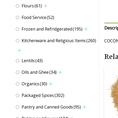
Flours
(61)
Food Service
(52)
Descri
Frozen and Refridgerated
(195)
Kitchenware and Religious Items
(260)
COCON
Rel
Lentils
(43)
Oils and Ghee
(34)
Organics
(30)
Packaged Spices
(302)
Pantry and Canned Goods
(95)