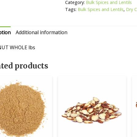
Category:
Bulk Spices and Lentils
Tags:
Bulk Spices and Lentils
,
Dry 
ption
Additional information
UT WHOLE lbs
ated products