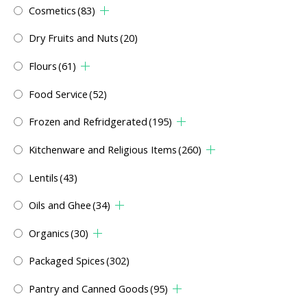
Cosmetics
(83)
Dry Fruits and Nuts
(20)
Flours
(61)
Food Service
(52)
Frozen and Refridgerated
(195)
Kitchenware and Religious Items
(260)
Lentils
(43)
Oils and Ghee
(34)
Organics
(30)
Packaged Spices
(302)
Pantry and Canned Goods
(95)