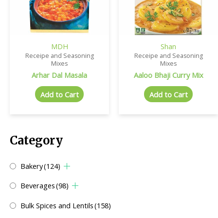
MDH
Shan
Receipe and Seasoning
Receipe and Seasoning
Mixes
Mixes
Arhar Dal Masala
Aaloo Bhaji Curry Mix
Add to Cart
Add to Cart
Category
Bakery
(124)
Beverages
(98)
Bulk Spices and Lentils
(158)