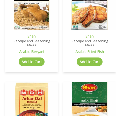
Shan
Shan
Receipe and Seasoning
Receipe and Seasoning
Mixes
Mixes
Arabic Beryani
Arabic Fried Fish
Add to Cart
Add to Cart