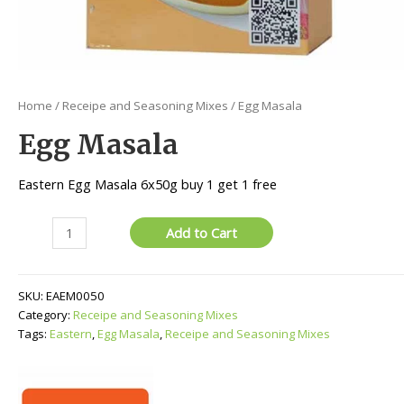
Home
/
Receipe and Seasoning Mixes
/ Egg Masala
Egg Masala
Eastern Egg Masala 6x50g buy 1 get 1 free
Egg
Add to Cart
Masala
quantity
SKU:
EAEM0050
Category:
Receipe and Seasoning Mixes
Tags:
Eastern
,
Egg Masala
,
Receipe and Seasoning Mixes