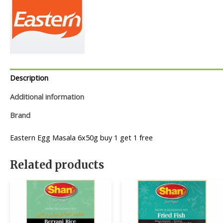
Description
Additional information
Brand
Eastern Egg Masala 6x50g buy 1 get 1 free
Related products