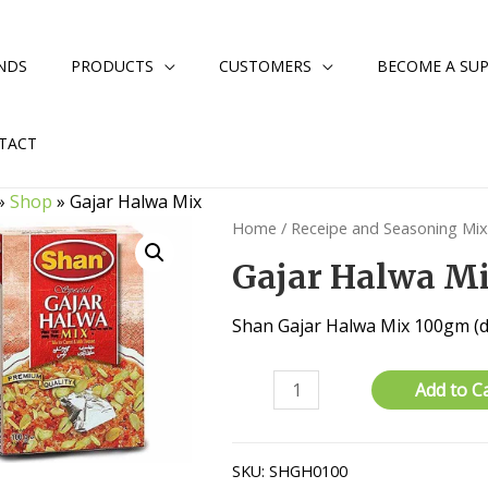
NDS
PRODUCTS
CUSTOMERS
BECOME A SUP
TACT
»
Shop
»
Gajar Halwa Mix
Home
/
Receipe and Seasoning Mi
Gajar Halwa M
Shan Gajar Halwa Mix 100gm (d
Gajar
Add to C
Halwa
Mix
quantity
SKU:
SHGH0100