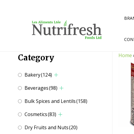
Skip
to
content
BRA
CON
Home
Category
Bakery
(124)
Beverages
(98)
Bulk Spices and Lentils
(158)
Cosmetics
(83)
Dry Fruits and Nuts
(20)