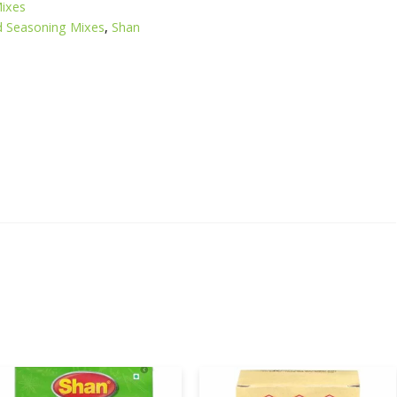
Mixes
d Seasoning Mixes
,
Shan