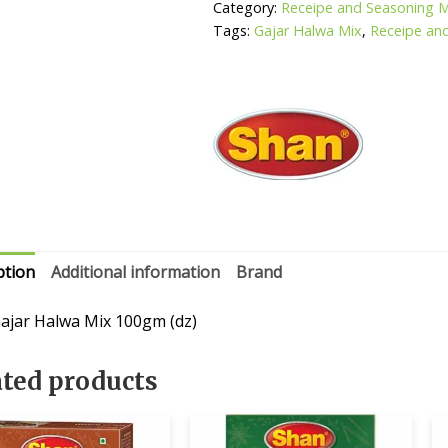
Category:
Receipe and Seasoning 
Tags:
Gajar Halwa Mix
,
Receipe an
ption
Additional information
Brand
ajar Halwa Mix 100gm (dz)
ated products