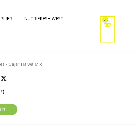
PLIER
NUTRIFRESH WEST
xes
/ Gajar Halwa Mix
ix
z)
art