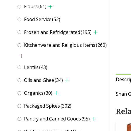
Flours
(61)
Food Service
(52)
Frozen and Refridgerated
(195)
Kitchenware and Religious Items
(260)
Lentils
(43)
Descri
Oils and Ghee
(34)
Organics
(30)
Shan G
Packaged Spices
(302)
Rel
Pantry and Canned Goods
(95)