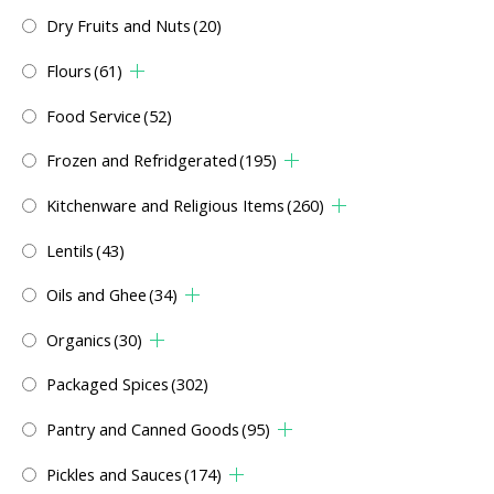
Dry Fruits and Nuts
(20)
Flours
(61)
Food Service
(52)
Frozen and Refridgerated
(195)
Kitchenware and Religious Items
(260)
Lentils
(43)
Oils and Ghee
(34)
Organics
(30)
Packaged Spices
(302)
Pantry and Canned Goods
(95)
Pickles and Sauces
(174)