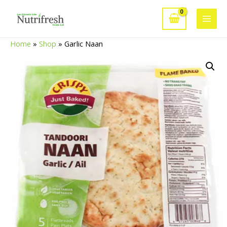
Skip
to
Main
content
Home
»
Shop
»
Garlic Naan
Men