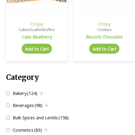
Crispy
Crispy
Cakes/Loafs/Muffins
Cookies
Cake Blueberry
Biscotti Chocolate
Add to Cart
Add to Cart
Category
Bakery
(124)
Beverages
(98)
Bulk Spices and Lentils
(158)
Cosmetics
(83)