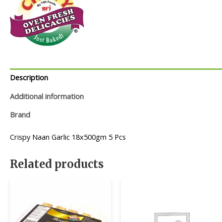
Description
Additional information
Brand
Crispy Naan Garlic 18x500gm 5 Pcs
Related products