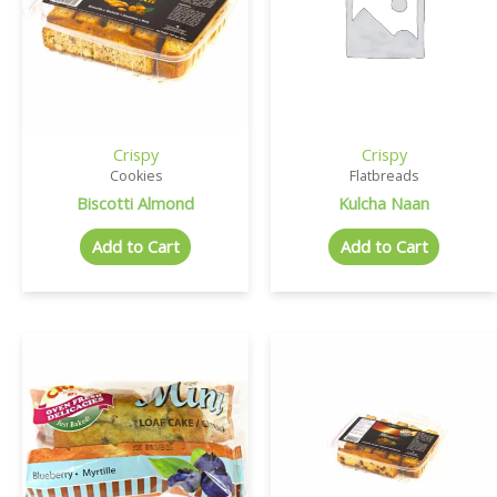
Crispy
Crispy
Cookies
Flatbreads
Biscotti Almond
Kulcha Naan
Add to Cart
Add to Cart