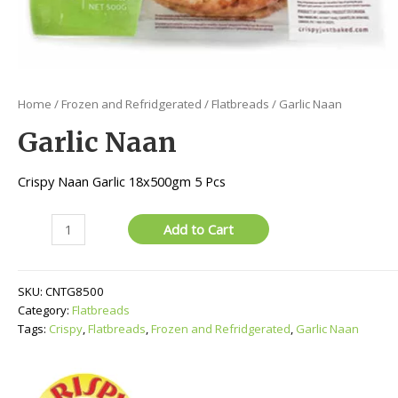
Home
/
Frozen and Refridgerated
/
Flatbreads
/ Garlic Naan
Garlic Naan
Crispy Naan Garlic 18x500gm 5 Pcs
Garlic
Add to Cart
Naan
quantity
SKU:
CNTG8500
Category:
Flatbreads
Tags:
Crispy
,
Flatbreads
,
Frozen and Refridgerated
,
Garlic Naan