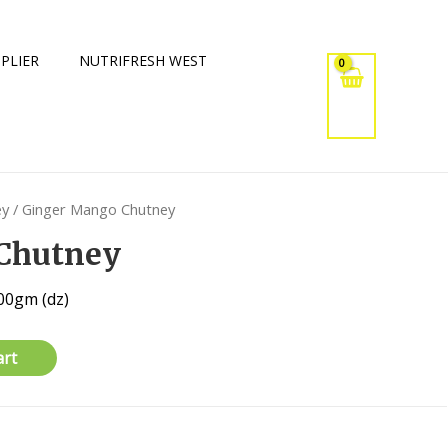
PLIER
NUTRIFRESH WEST
ey
/ Ginger Mango Chutney
Chutney
00gm (dz)
art