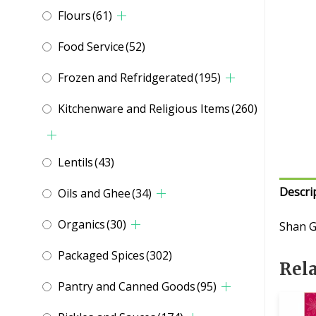
Flours
(61)
Food Service
(52)
Frozen and Refridgerated
(195)
Kitchenware and Religious Items
(260)
Lentils
(43)
Descri
Oils and Ghee
(34)
Organics
(30)
Shan G
Packaged Spices
(302)
Rel
Pantry and Canned Goods
(95)