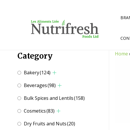
Skip
to
content
BRA
CON
Home
Category
Bakery
(124)
Beverages
(98)
Bulk Spices and Lentils
(158)
Cosmetics
(83)
Dry Fruits and Nuts
(20)