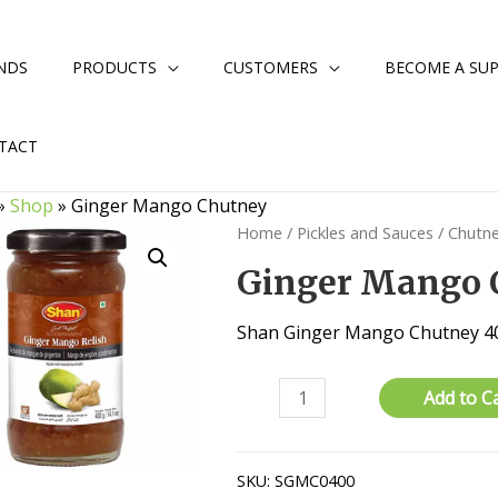
NDS
PRODUCTS
CUSTOMERS
BECOME A SUP
TACT
»
Shop
»
Ginger Mango Chutney
Home
/
Pickles and Sauces
/
Chutn
Ginger Mango 
Shan Ginger Mango Chutney 4
Ginger
Add to C
Mango
Chutney
quantity
SKU:
SGMC0400