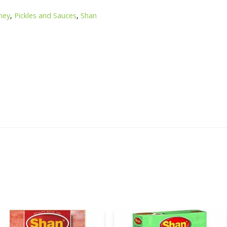
ney
,
Pickles and Sauces
,
Shan