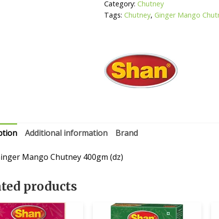
Category:
Chutney
Tags:
Chutney
,
Ginger Mango Chut
ption
Additional information
Brand
inger Mango Chutney 400gm (dz)
ated products