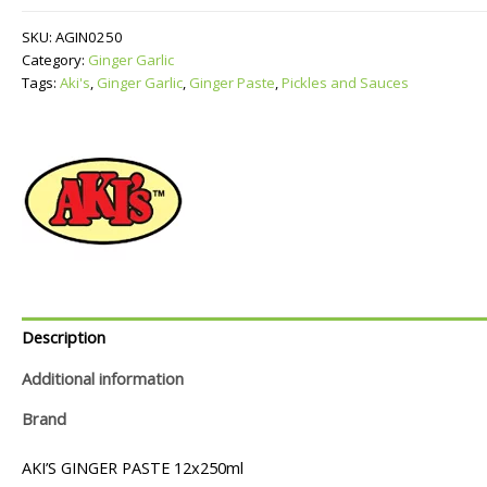
quantity
SKU:
AGIN0250
Category:
Ginger Garlic
Tags:
Aki's
,
Ginger Garlic
,
Ginger Paste
,
Pickles and Sauces
Description
Additional information
Brand
AKI’S GINGER PASTE 12x250ml