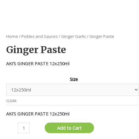
Home
/
Pickles and Sauces
/
Ginger Garlic
/ Ginger Paste
Ginger Paste
AKI’S GINGER PASTE 12x250ml
Size
CLEAR
AKI’S GINGER PASTE 12x250ml
Ginger
Add to Cart
Paste