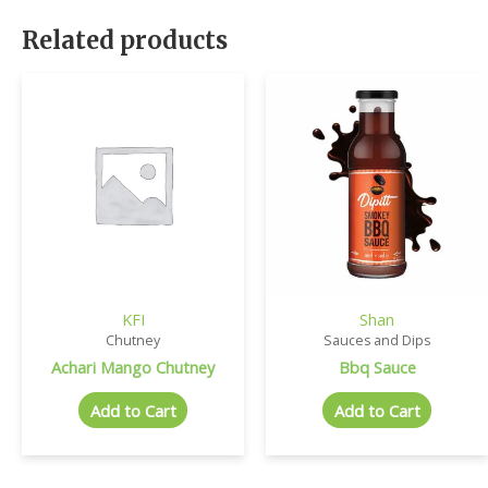
Related products
KFI
Shan
Chutney
Sauces and Dips
Achari Mango Chutney
Bbq Sauce
Add to Cart
Add to Cart