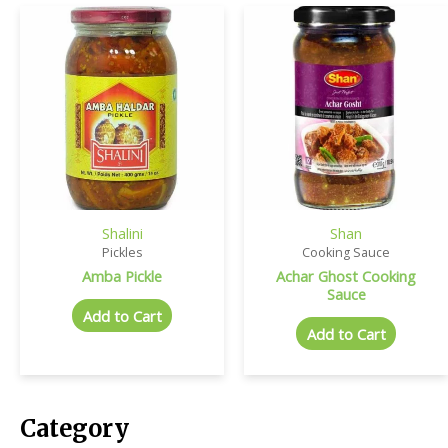
Shalini
Shan
Pickles
Cooking Sauce
Amba Pickle
Achar Ghost Cooking
Sauce
Add to Cart
Add to Cart
Category