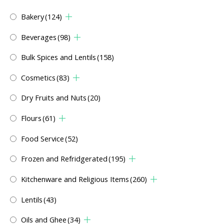
Bakery
(124)
Beverages
(98)
Bulk Spices and Lentils
(158)
Cosmetics
(83)
Dry Fruits and Nuts
(20)
Flours
(61)
Food Service
(52)
Frozen and Refridgerated
(195)
Kitchenware and Religious Items
(260)
Lentils
(43)
Oils and Ghee
(34)