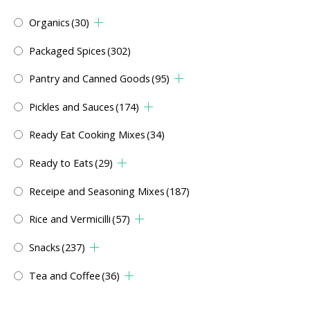
Organics
(30)
Packaged Spices
(302)
Pantry and Canned Goods
(95)
Pickles and Sauces
(174)
Ready Eat Cooking Mixes
(34)
Ready to Eats
(29)
Receipe and Seasoning Mixes
(187)
Rice and Vermicilli
(57)
Snacks
(237)
Tea and Coffee
(36)