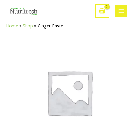
Skip
to
Main
content
Home
»
Shop
»
Ginger Paste
Men