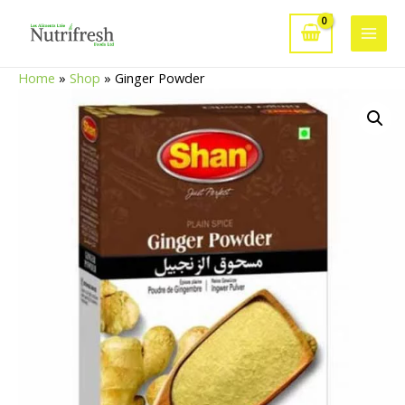
Skip
to
Main
content
Home
»
Shop
»
Ginger Powder
Men