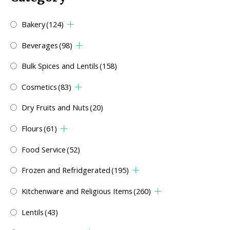
Bakery
(124)
Beverages
(98)
Bulk Spices and Lentils
(158)
Cosmetics
(83)
Dry Fruits and Nuts
(20)
Flours
(61)
Food Service
(52)
Frozen and Refridgerated
(195)
Kitchenware and Religious Items
(260)
Lentils
(43)