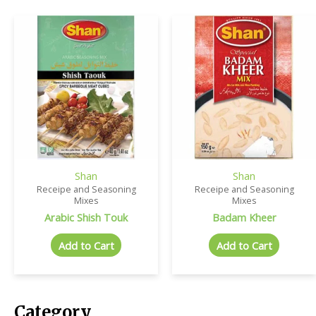
Shan
Shan
Receipe and Seasoning
Receipe and Seasoning
Mixes
Mixes
Arabic Shish Touk
Badam Kheer
Add to Cart
Add to Cart
Category