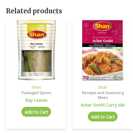
Related products
Shan
Shan
Packaged Spices
Receipe and Seasoning
Mixes
Bay Leaves
Achar Gosht Curry Mix
Add to Cart
Add to Cart