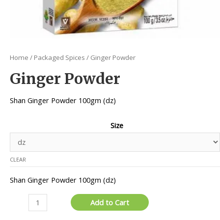
Home
/
Packaged Spices
/ Ginger Powder
Ginger Powder
Shan Ginger Powder 100gm (dz)
Size
CLEAR
Shan Ginger Powder 100gm (dz)
Ginger
Add to Cart
Powder