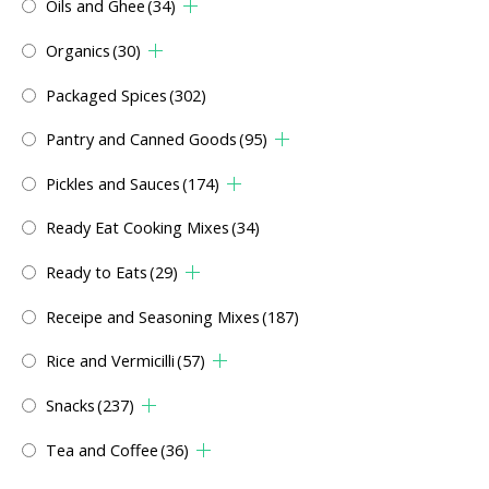
Oils and Ghee
(34)
Organics
(30)
Packaged Spices
(302)
Pantry and Canned Goods
(95)
Pickles and Sauces
(174)
Ready Eat Cooking Mixes
(34)
Ready to Eats
(29)
Receipe and Seasoning Mixes
(187)
Rice and Vermicilli
(57)
Snacks
(237)
Tea and Coffee
(36)