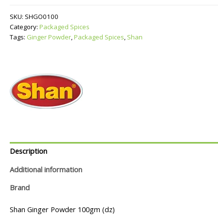
quantity
SKU:
SHGO0100
Category:
Packaged Spices
Tags:
Ginger Powder
,
Packaged Spices
,
Shan
Description
Additional information
Brand
Shan Ginger Powder 100gm (dz)