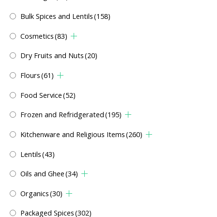
Bulk Spices and Lentils
(158)
Cosmetics
(83)
Dry Fruits and Nuts
(20)
Flours
(61)
Food Service
(52)
Frozen and Refridgerated
(195)
Kitchenware and Religious Items
(260)
Lentils
(43)
Oils and Ghee
(34)
Organics
(30)
Packaged Spices
(302)