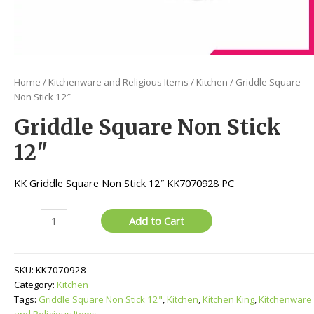
Home
/
Kitchenware and Religious Items
/
Kitchen
/ Griddle Square
Non Stick 12″
Griddle Square Non Stick
12″
KK Griddle Square Non Stick 12″ KK7070928 PC
Griddle
Add to Cart
Square
Non
Stick
SKU:
KK7070928
12"
Category:
Kitchen
quantity
Tags:
Griddle Square Non Stick 12"
,
Kitchen
,
Kitchen King
,
Kitchenware
and Religious Items