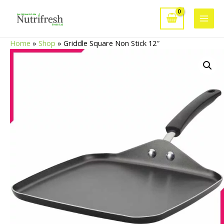
Skip
to
Main
content
Home
»
Shop
»
Griddle Square Non Stick 12″
Men