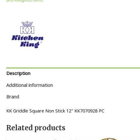
Description
Additional information
Brand
KK Griddle Square Non Stick 12″ KK7070928 PC
Related products