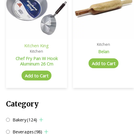
Kitchen
Kitchen King
Belan
Kitchen
Chef Fry Pan W Hook
Add to Cart
Aluminum 26 Cm
Add to Cart
Category
Bakery
(124)
Beverages
(98)