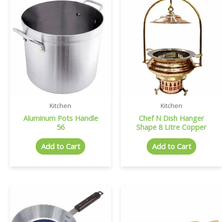
Kitchen
Kitchen
Aluminum Pots Handle
Chef N Dish Hanger
56
Shape 8 Litre Copper
Add to Cart
Add to Cart