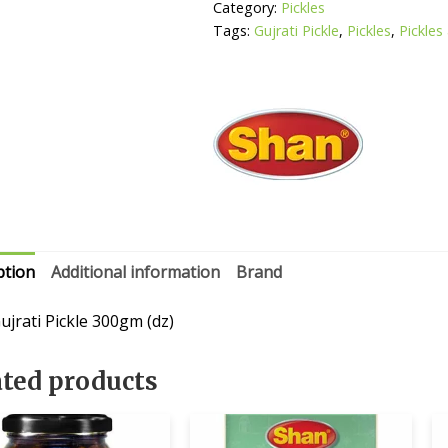
Category:
Pickles
Tags:
Gujrati Pickle
,
Pickles
,
Pickles
ption
Additional information
Brand
ujrati Pickle 300gm (dz)
ated products