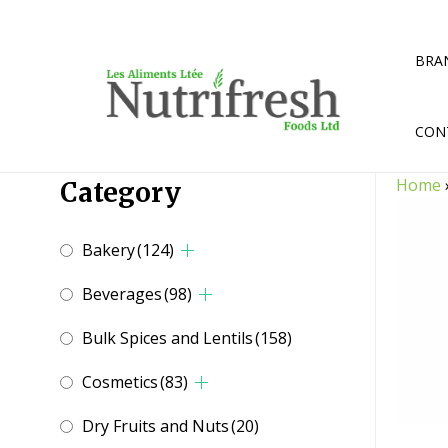
Skip
to
content
BRA
CON
Home
Category
Bakery
(124)
Beverages
(98)
Bulk Spices and Lentils
(158)
Cosmetics
(83)
Dry Fruits and Nuts
(20)