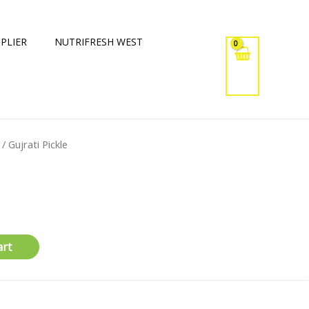
PLIER
NUTRIFRESH WEST
/ Gujrati Pickle
art