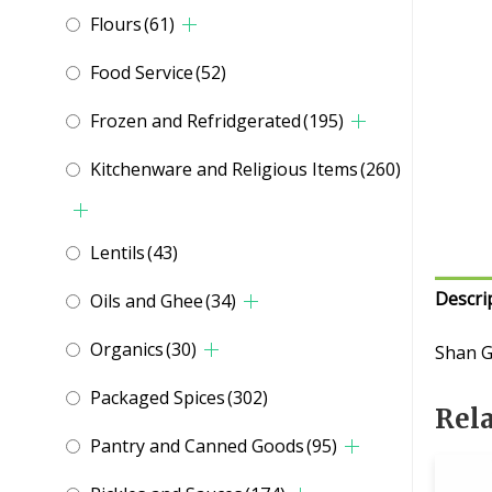
Flours
(61)
Food Service
(52)
Frozen and Refridgerated
(195)
Kitchenware and Religious Items
(260)
Lentils
(43)
Descri
Oils and Ghee
(34)
Organics
(30)
Shan G
Packaged Spices
(302)
Rel
Pantry and Canned Goods
(95)