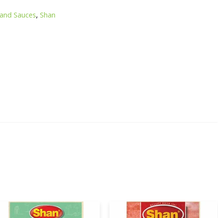
 and Sauces
,
Shan