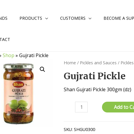
NDS
PRODUCTS
CUSTOMERS
BECOME A SUP
TACT
»
Shop
»
Gujrati Pickle
Home
/
Pickles and Sauces
/
Pickles
Gujrati Pickle
Shan Gujrati Pickle 300gm (dz)
Gujrati
Add to C
Pickle
quantity
SKU:
SHGU0300