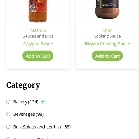
Matouk
Shan
Sauces and Dips
Cooking Sauce
Calypso Sauce
Biryani Cooking Sauce
Add to Cart
Add to Cart
Category
Bakery
(124)
Beverages
(98)
Bulk Spices and Lentils
(158)