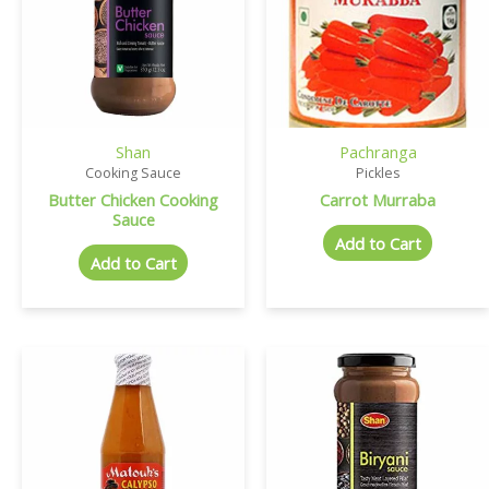
Shan
Pachranga
Cooking Sauce
Pickles
Butter Chicken Cooking
Carrot Murraba
Sauce
Add to Cart
Add to Cart