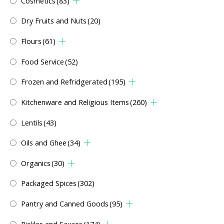
Cosmetics
(83)
Dry Fruits and Nuts
(20)
Flours
(61)
Food Service
(52)
Frozen and Refridgerated
(195)
Kitchenware and Religious Items
(260)
Lentils
(43)
Oils and Ghee
(34)
Organics
(30)
Packaged Spices
(302)
Pantry and Canned Goods
(95)
Pickles and Sauces
(174)