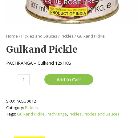
Home
/
Pickles and Sauces
/
Pickles
/ Gulkand Pickle
Gulkand Pickle
PACHRANGA – Gulkand 12x1KG
Gulkand
Add to Cart
Pickle
quantity
SKU:
PAGU0012
Category:
Pickles
Tags:
Gulkand Pickle
,
Pachranga
,
Pickles
,
Pickles and Sauces