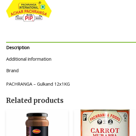
Description
Additional information
Brand
PACHRANGA – Gulkand 12x1KG
Related products