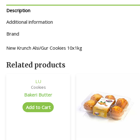
Description
Additional information
Brand
New Krunch Alsi/Gur Cookies 10x1kg
Related products
LU
Cookies
Bakeri Butter
Add to Cart