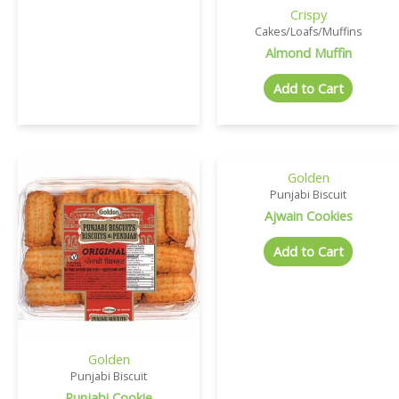
Crispy
Cakes/Loafs/Muffins
Almond Muffin
Add to Cart
Golden
Punjabi Biscuit
Ajwain Cookies
Add to Cart
Golden
Punjabi Biscuit
Punjabi Cookie