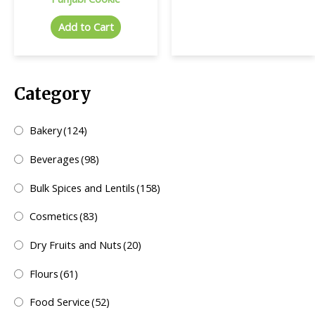
Add to Cart
Category
Bakery
(124)
Beverages
(98)
Bulk Spices and Lentils
(158)
Cosmetics
(83)
Dry Fruits and Nuts
(20)
Flours
(61)
Food Service
(52)