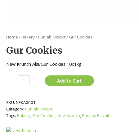
Home
/
Bakery
/
Punjabi Biscuit
/ Gur Cookies
Gur Cookies
New Krunch Alsi/Gur Cookies 10x1kg
Gur
Add to Cart
Cookies
quantity
SKU:
NEKA0001
Category:
Punjabi Biscuit
Tags:
Bakery
,
Gur Cookies
,
New Krunch
,
Punjabi Biscuit