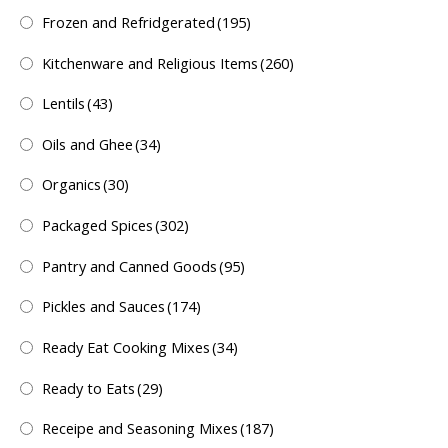
Frozen and Refridgerated
(195)
Kitchenware and Religious Items
(260)
Lentils
(43)
Oils and Ghee
(34)
Organics
(30)
Packaged Spices
(302)
Pantry and Canned Goods
(95)
Pickles and Sauces
(174)
Ready Eat Cooking Mixes
(34)
Ready to Eats
(29)
Receipe and Seasoning Mixes
(187)