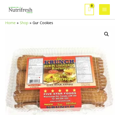
Skip
to
Mai
content
Home
»
Shop
»
Gur Cookies
Men