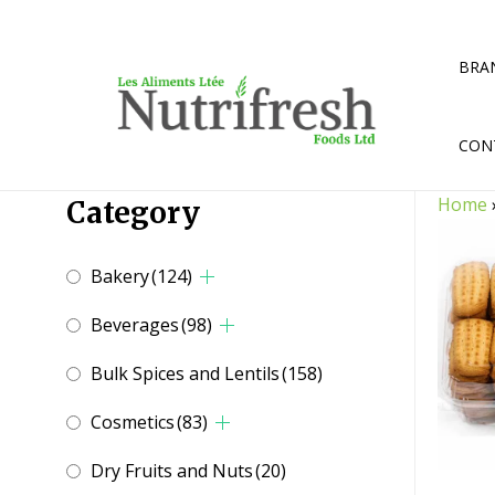
Skip
to
content
BRA
CON
Home
Category
Bakery
(124)
Beverages
(98)
Bulk Spices and Lentils
(158)
Cosmetics
(83)
Dry Fruits and Nuts
(20)