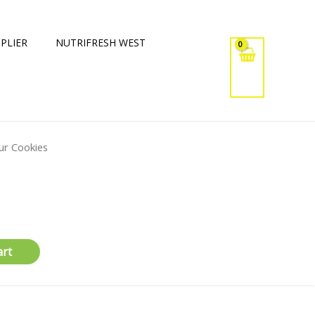
PLIER
NUTRIFRESH WEST
ur Cookies
art