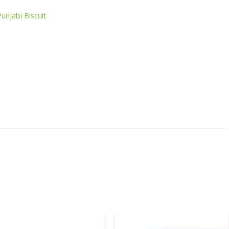
Punjabi Biscuit