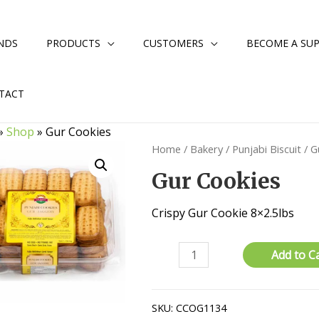
NDS
PRODUCTS
CUSTOMERS
BECOME A SUP
TACT
»
Shop
»
Gur Cookies
Home
/
Bakery
/
Punjabi Biscuit
/ G
Gur Cookies
Crispy Gur Cookie 8×2.5lbs
Gur
Add to C
Cookies
quantity
SKU:
CCOG1134