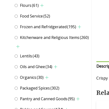
Flours
(61)
Food Service
(52)
Frozen and Refridgerated
(195)
Kitchenware and Religious Items
(260)
Lentils
(43)
Descri
Oils and Ghee
(34)
Organics
(30)
Crispy
Packaged Spices
(302)
Rel
Pantry and Canned Goods
(95)