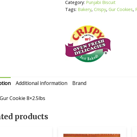
Category:
Punjabi Biscuit
Tags:
Bakery
,
Crispy
,
Gur Cookies
,
ption
Additional information
Brand
 Gur Cookie 8×2.5lbs
ated products