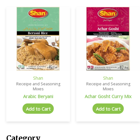
Shan
Shan
Receipe and Seasoning
Receipe and Seasoning
Mixes
Mixes
Arabic Beryani
Achar Gosht Curry Mix
Add to Cart
Add to Cart
Category