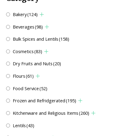
Bakery
(124)
Beverages
(98)
Bulk Spices and Lentils
(158)
Cosmetics
(83)
Dry Fruits and Nuts
(20)
Flours
(61)
Food Service
(52)
Frozen and Refridgerated
(195)
Kitchenware and Religious Items
(260)
Lentils
(43)