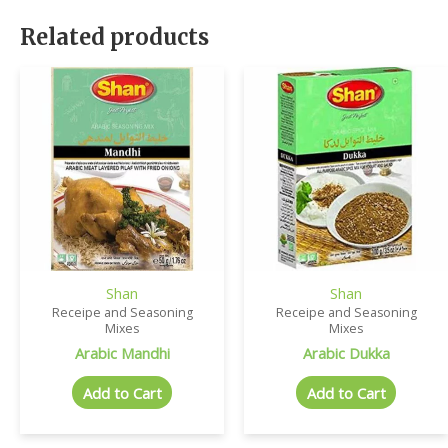
Related products
Shan
Shan
Receipe and Seasoning
Receipe and Seasoning
Mixes
Mixes
Arabic Mandhi
Arabic Dukka
Add to Cart
Add to Cart