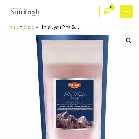
Skip
to
Main
content
Home
»
Shop
»
Himalayan Pink Salt
Men