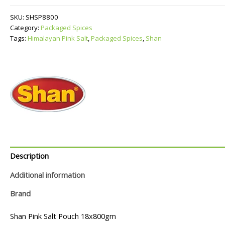
Salt
quantity
SKU:
SHSP8800
Category:
Packaged Spices
Tags:
Himalayan Pink Salt
,
Packaged Spices
,
Shan
Description
Additional information
Brand
Shan Pink Salt Pouch 18x800gm