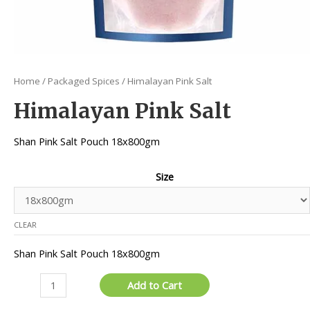
Home
/
Packaged Spices
/ Himalayan Pink Salt
Himalayan Pink Salt
Shan Pink Salt Pouch 18x800gm
Size
CLEAR
Shan Pink Salt Pouch 18x800gm
Himalayan
Add to Cart
Pink