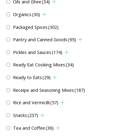
Oils and Ghee
(34)
Organics
(30)
Packaged Spices
(302)
Pantry and Canned Goods
(95)
Pickles and Sauces
(174)
Ready Eat Cooking Mixes
(34)
Ready to Eats
(29)
Receipe and Seasoning Mixes
(187)
Rice and Vermicilli
(57)
Snacks
(237)
Tea and Coffee
(36)