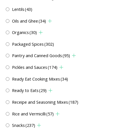
Lentils
(43)
Oils and Ghee
(34)
Organics
(30)
Packaged Spices
(302)
Pantry and Canned Goods
(95)
Pickles and Sauces
(174)
Ready Eat Cooking Mixes
(34)
Ready to Eats
(29)
Receipe and Seasoning Mixes
(187)
Rice and Vermicilli
(57)
Snacks
(237)