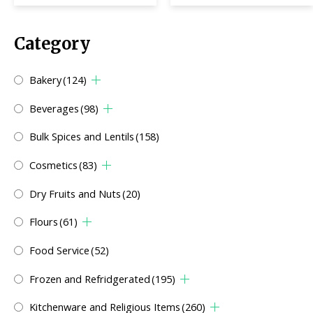
Category
Bakery
(124)
Beverages
(98)
Bulk Spices and Lentils
(158)
Cosmetics
(83)
Dry Fruits and Nuts
(20)
Flours
(61)
Food Service
(52)
Frozen and Refridgerated
(195)
Kitchenware and Religious Items
(260)