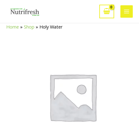
Skip
to
Main
content
Home
»
Shop
»
Holy Water
Men