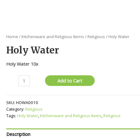
Home
/
Kitchenware and Religious Items
/
Religious
/ Holy Water
Holy Water
Holy Water 10x
Holy
Add to Cart
Water
quantity
SKU:
HOWA0010
Category:
Religious
Tags:
Holy Water
,
Kitchenware and Religious Items
,
Religious
Description