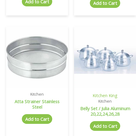
Add to Cart
Add to Cart
Kitchen
Kitchen King
Atta Strainer Stainless
Kitchen
Steel
Belly Set / Julia Aluminum
20,22,24,26,28
Add to Cart
Add to Cart