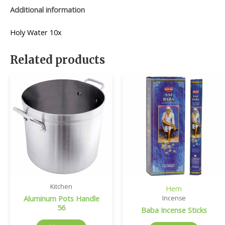
Additional information
Holy Water 10x
Related products
Kitchen
Hem
Aluminum Pots Handle
Incense
56
Baba Incense Sticks