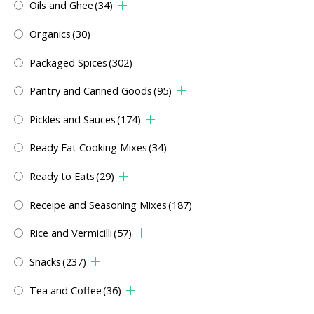
Oils and Ghee
(34)
Organics
(30)
Packaged Spices
(302)
Pantry and Canned Goods
(95)
Pickles and Sauces
(174)
Ready Eat Cooking Mixes
(34)
Ready to Eats
(29)
Receipe and Seasoning Mixes
(187)
Rice and Vermicilli
(57)
Snacks
(237)
Tea and Coffee
(36)