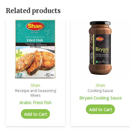
Related products
Shan
Shan
Receipe and Seasoning
Cooking Sauce
Mixes
Biryani Cooking Sauce
Arabic Fried Fish
Add to Cart
Add to Cart