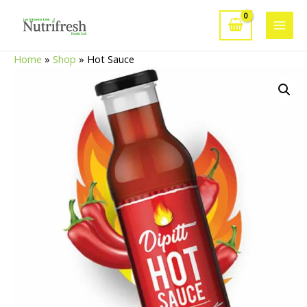
Skip
to
Main
content
Home
»
Shop
»
Hot Sauce
Men