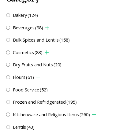
Bakery
(124)
Beverages
(98)
Bulk Spices and Lentils
(158)
Cosmetics
(83)
Dry Fruits and Nuts
(20)
Flours
(61)
Food Service
(52)
Frozen and Refridgerated
(195)
Kitchenware and Religious Items
(260)
Lentils
(43)