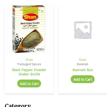
Shan
Shan
Packaged Spices
Basmati
Black Pepper Powder
Basmati Rice
Shaker Bottle
Add to Cart
Add to Cart
Category