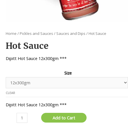
Home
/
Pickles and Sauces
/
Sauces and Dips
/ Hot Sauce
Hot Sauce
Dipitt Hot Sauce 12x300gm ***
Size
CLEAR
Dipitt Hot Sauce 12x300gm ***
Hot
Add to Cart
Sauce