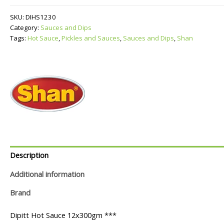
quantity
SKU:
DIHS1230
Category:
Sauces and Dips
Tags:
Hot Sauce
,
Pickles and Sauces
,
Sauces and Dips
,
Shan
Description
Additional information
Brand
Dipitt Hot Sauce 12x300gm ***