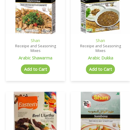
Shan
Shan
Receipe and Seasoning
Receipe and Seasoning
Mixes
Mixes
Arabic Shawarma
Arabic Dukka
Add to Cart
Add to Cart