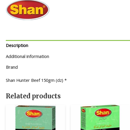
Description
Additional information
Brand
Shan Hunter Beef 150gm (dz) *
Related products