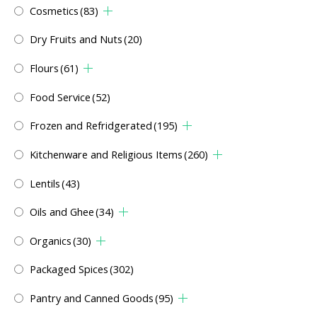
Cosmetics
(83)
Dry Fruits and Nuts
(20)
Flours
(61)
Food Service
(52)
Frozen and Refridgerated
(195)
Kitchenware and Religious Items
(260)
Lentils
(43)
Oils and Ghee
(34)
Organics
(30)
Packaged Spices
(302)
Pantry and Canned Goods
(95)