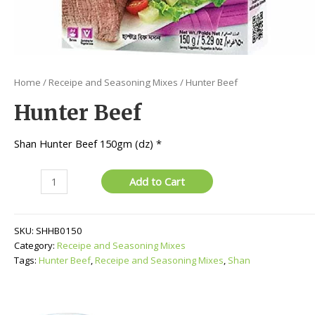
Home
/
Receipe and Seasoning Mixes
/ Hunter Beef
Hunter Beef
Shan Hunter Beef 150gm (dz) *
Hunter
Add to Cart
Beef
quantity
SKU:
SHHB0150
Category:
Receipe and Seasoning Mixes
Tags:
Hunter Beef
,
Receipe and Seasoning Mixes
,
Shan