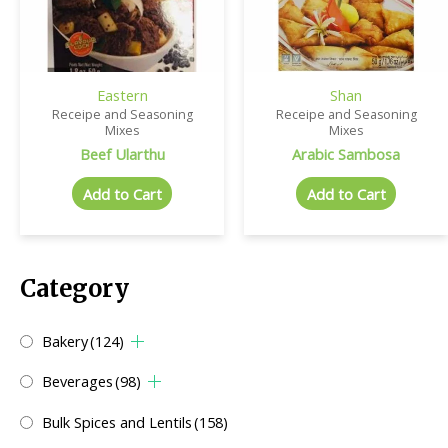
Eastern
Shan
Receipe and Seasoning
Receipe and Seasoning
Mixes
Mixes
Beef Ularthu
Arabic Sambosa
Add to Cart
Add to Cart
Category
Bakery
(124)
Beverages
(98)
Bulk Spices and Lentils
(158)