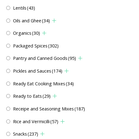
Lentils
(43)
Oils and Ghee
(34)
Organics
(30)
Packaged Spices
(302)
Pantry and Canned Goods
(95)
Pickles and Sauces
(174)
Ready Eat Cooking Mixes
(34)
Ready to Eats
(29)
Receipe and Seasoning Mixes
(187)
Rice and Vermicilli
(57)
Snacks
(237)