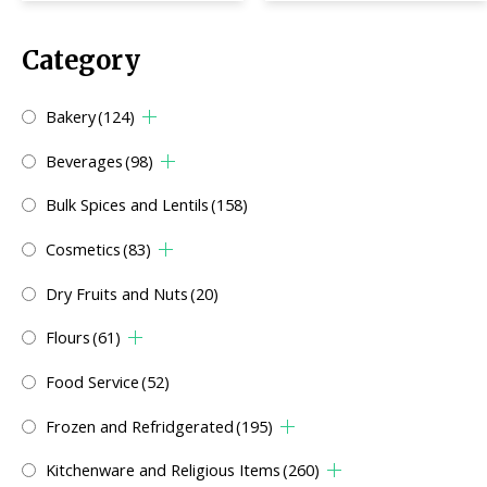
Category
Bakery
(124)
Beverages
(98)
Bulk Spices and Lentils
(158)
Cosmetics
(83)
Dry Fruits and Nuts
(20)
Flours
(61)
Food Service
(52)
Frozen and Refridgerated
(195)
Kitchenware and Religious Items
(260)