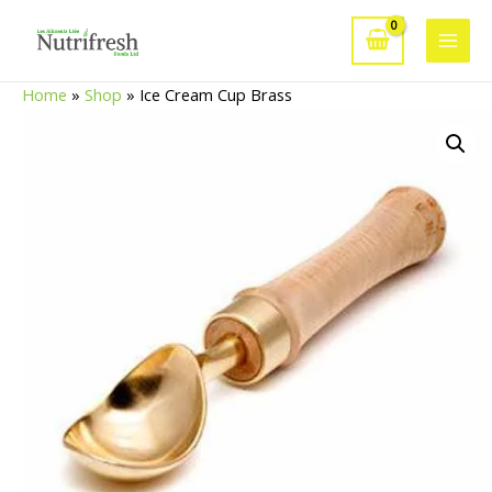
Skip
to
Main
content
Home
»
Shop
»
Ice Cream Cup Brass
Men