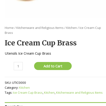
Home
/
Kitchenware and Religious Items
/
Kitchen
/ Ice Cream Cup
Brass
Ice Cream Cup Brass
Utensils Ice Cream Cup Brass
Ice
Add to Cart
Cream
Cup
Brass
SKU:
UTIC0000
quantity
Category:
Kitchen
Tags:
Ice Cream Cup Brass
,
Kitchen
,
Kitchenware and Religious Items