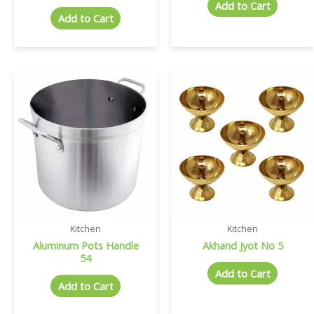
Add to Cart
Add to Cart
Kitchen
Kitchen
Aluminum Pots Handle
Akhand Jyot No 5
54
Add to Cart
Add to Cart