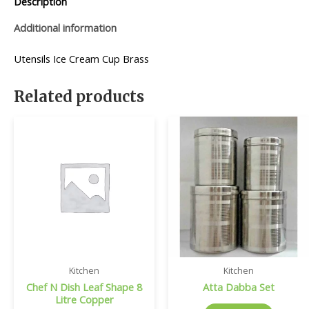
Description
Additional information
Utensils Ice Cream Cup Brass
Related products
Kitchen
Kitchen
Chef N Dish Leaf Shape 8
Atta Dabba Set
Litre Copper