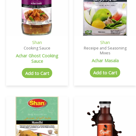
Shan
Shan
Cooking Sauce
Receipe and Seasoning
Mixes
Achar Ghost Cooking
Achar Masala
Sauce
Add to Cart
Add to Cart