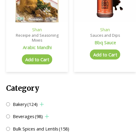
Shan
Shan
Receipe and Seasoning
Sauces and Dips
Mixes
Bbq Sauce
Arabic Mandhi
Add to Cart
Add to Cart
Category
Bakery
(124)
Beverages
(98)
Bulk Spices and Lentils
(158)