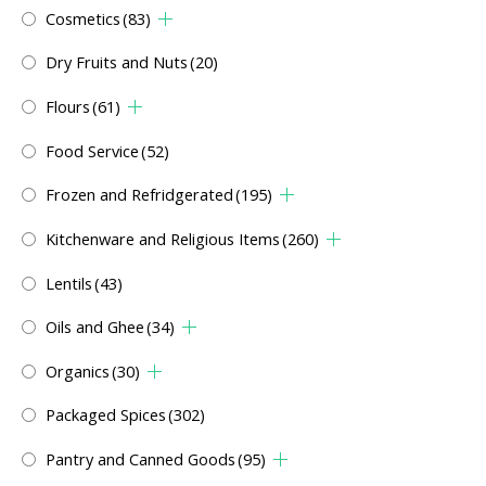
Cosmetics
(83)
Dry Fruits and Nuts
(20)
Flours
(61)
Food Service
(52)
Frozen and Refridgerated
(195)
Kitchenware and Religious Items
(260)
Lentils
(43)
Oils and Ghee
(34)
Organics
(30)
Packaged Spices
(302)
Pantry and Canned Goods
(95)