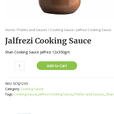
Home
/
Pickles and Sauces
/
Cooking Sauce
/ Jalfrezi Cooking Sauce
Jalfrezi Cooking Sauce
Shan Cooking Sauce Jalfrezi 12x350gm
Jalfrezi
Add to Cart
Cooking
Sauce
quantity
SKU:
SCSJ1235
Category:
Cooking Sauce
Tags:
Cooking Sauce
,
Jalfrezi Cooking Sauce
,
Pickles and Sauces
,
Shan