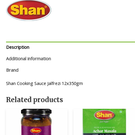
Description
Additional information
Brand
Shan Cooking Sauce Jalfrezi 12x350gm
Related products