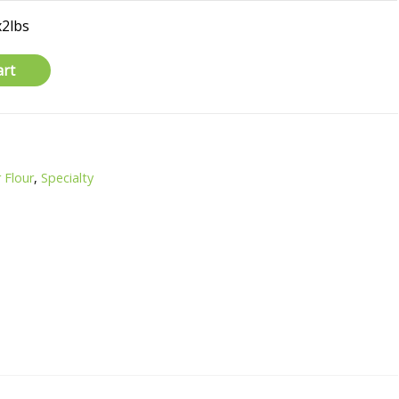
x2lbs
art
 Flour
,
Specialty