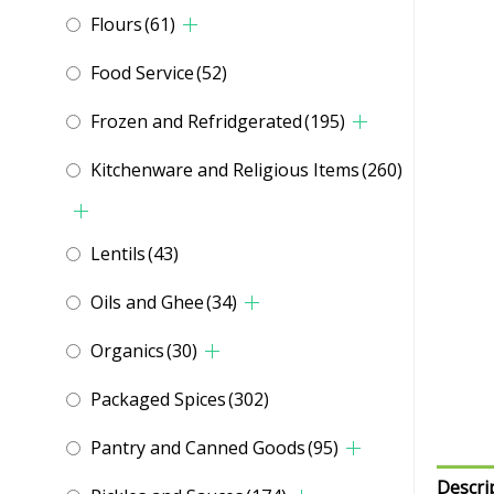
Flours
(61)
Food Service
(52)
Frozen and Refridgerated
(195)
Kitchenware and Religious Items
(260)
Lentils
(43)
Oils and Ghee
(34)
Organics
(30)
Packaged Spices
(302)
Pantry and Canned Goods
(95)
Descri