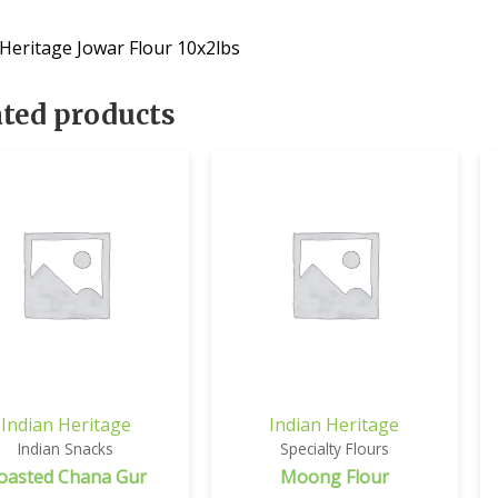
 Heritage Jowar Flour 10x2lbs
ated products
Indian Heritage
Indian Heritage
Indian Snacks
Specialty Flours
oasted Chana Gur
Moong Flour