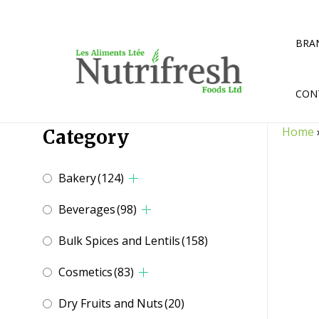
Skip
to
content
BRA
CON
Home
Category
Bakery
(124)
Beverages
(98)
Bulk Spices and Lentils
(158)
Cosmetics
(83)
Dry Fruits and Nuts
(20)