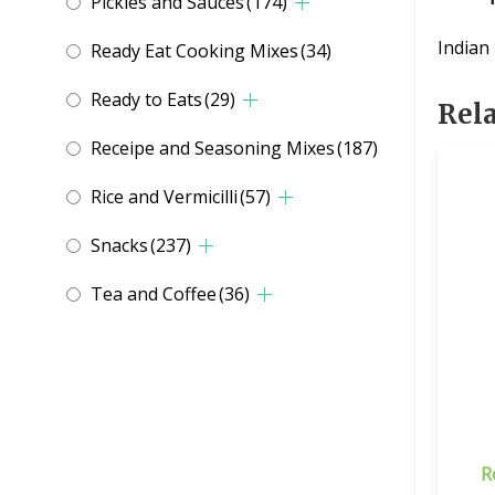
Pickles and Sauces
(174)
Indian
Ready Eat Cooking Mixes
(34)
Ready to Eats
(29)
Rel
Receipe and Seasoning Mixes
(187)
Rice and Vermicilli
(57)
Snacks
(237)
Tea and Coffee
(36)
R