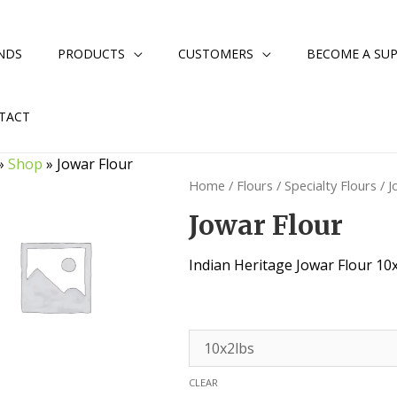
NDS
PRODUCTS
CUSTOMERS
BECOME A SUP
TACT
»
Shop
»
Jowar Flour
Home
/
Flours
/
Specialty Flours
/ J
Jowar Flour
Indian Heritage Jowar Flour 10
CLEAR