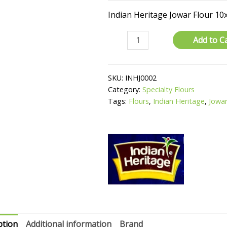
Indian Heritage Jowar Flour 10
Jowar
Add to C
Flour
quantity
SKU:
INHJ0002
Category:
Specialty Flours
Tags:
Flours
,
Indian Heritage
,
Jowar
ption
Additional information
Brand