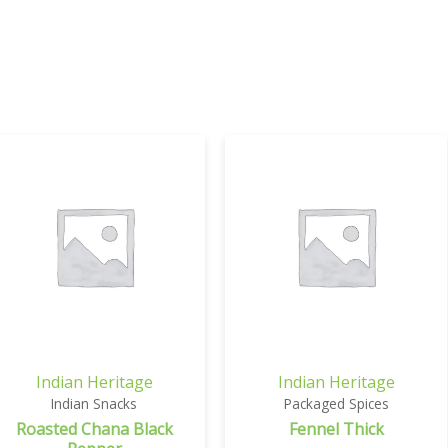
Indian Heritage
Indian Heritage
Indian Snacks
Packaged Spices
Roasted Chana Black
Fennel Thick