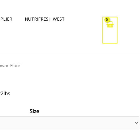
PLIER
NUTRIFRESH WEST
owar Flour
x2lbs
Size