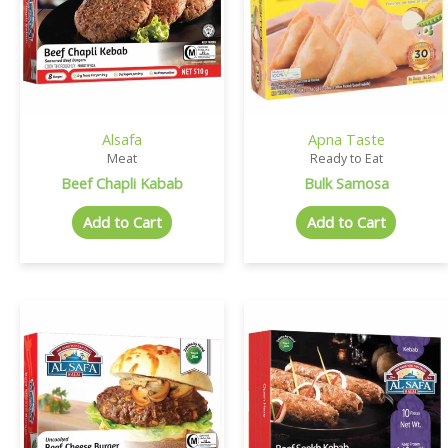
Alsafa
Apna Taste
Meat
Ready to Eat
Beef Chapli Kabab
Bulk Samosa
Add to Cart
Add to Cart