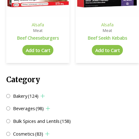
Alsafa
Alsafa
Meat
Meat
Beef Cheeseburgers
Beef Seekh Kebabs
Add to Cart
Add to Cart
Category
Bakery
(124)
Beverages
(98)
Bulk Spices and Lentils
(158)
Cosmetics
(83)