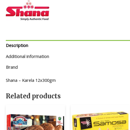
Description
Additional information
Brand
Shana – Karela 12x300gm
Related products