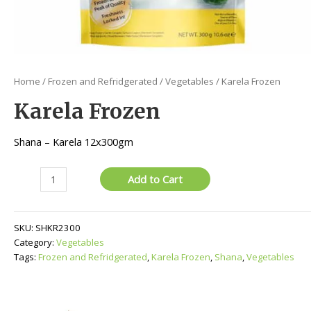
Home
/
Frozen and Refridgerated
/
Vegetables
/ Karela Frozen
Karela Frozen
Shana – Karela 12x300gm
Karela
Add to Cart
Frozen
quantity
SKU:
SHKR2300
Category:
Vegetables
Tags:
Frozen and Refridgerated
,
Karela Frozen
,
Shana
,
Vegetables