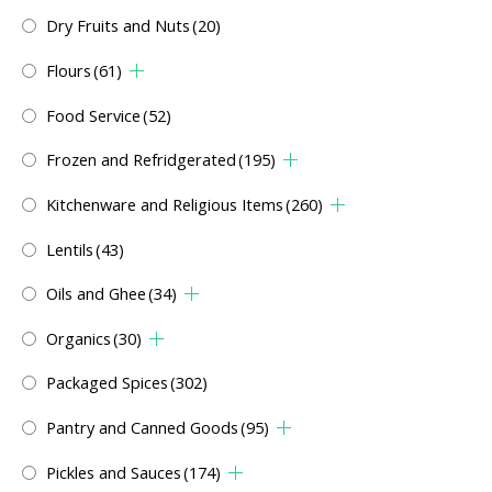
Dry Fruits and Nuts
(20)
Flours
(61)
Food Service
(52)
Frozen and Refridgerated
(195)
Kitchenware and Religious Items
(260)
Lentils
(43)
Oils and Ghee
(34)
Organics
(30)
Packaged Spices
(302)
Pantry and Canned Goods
(95)
Pickles and Sauces
(174)