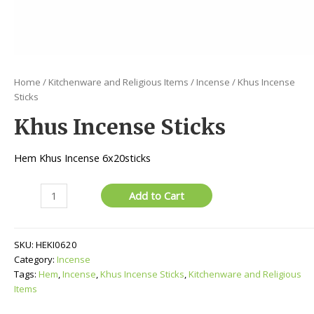
Home
/
Kitchenware and Religious Items
/
Incense
/ Khus Incense
Sticks
Khus Incense Sticks
Hem Khus Incense 6x20sticks
Khus
Add to Cart
Incense
Sticks
quantity
SKU:
HEKI0620
Category:
Incense
Tags:
Hem
,
Incense
,
Khus Incense Sticks
,
Kitchenware and Religious
Items