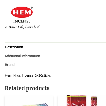
Description
Additional information
Brand
Hem Khus Incense 6x20sticks
Related products