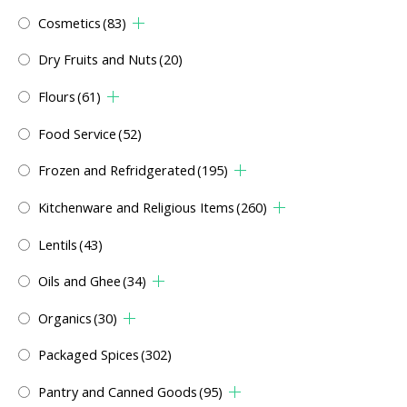
Cosmetics
(83)
Dry Fruits and Nuts
(20)
Flours
(61)
Food Service
(52)
Frozen and Refridgerated
(195)
Kitchenware and Religious Items
(260)
Lentils
(43)
Oils and Ghee
(34)
Organics
(30)
Packaged Spices
(302)
Pantry and Canned Goods
(95)