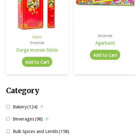
Incense
Hem
Agarbatti
Incense
Durga Incense Sticks
Add to Cart
Add to Cart
Category
Bakery
(124)
Beverages
(98)
Bulk Spices and Lentils
(158)