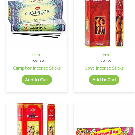
Hem
Hem
Incense
Incense
Camphor Incense Sticks
Love Incense Sticks
Add to Cart
Add to Cart