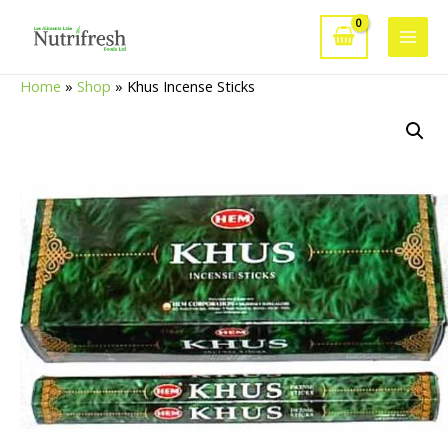
Skip
to
Main
content
Home
»
Shop
»
Khus Incense Sticks
Men