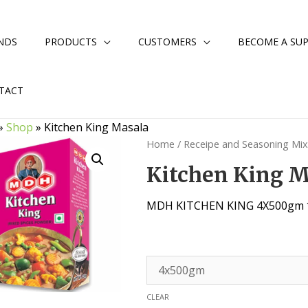
NDS
PRODUCTS
CUSTOMERS
BECOME A SUP
TACT
»
Shop
»
Kitchen King Masala
Home
/
Receipe and Seasoning Mi
Kitchen King 
MDH KITCHEN KING 4X500gm 
CLEAR