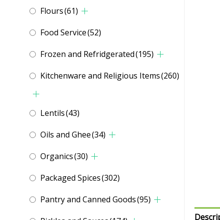
Flours
(61)
Food Service
(52)
Frozen and Refridgerated
(195)
Kitchenware and Religious Items
(260)
Lentils
(43)
Oils and Ghee
(34)
Organics
(30)
Packaged Spices
(302)
Pantry and Canned Goods
(95)
Descri