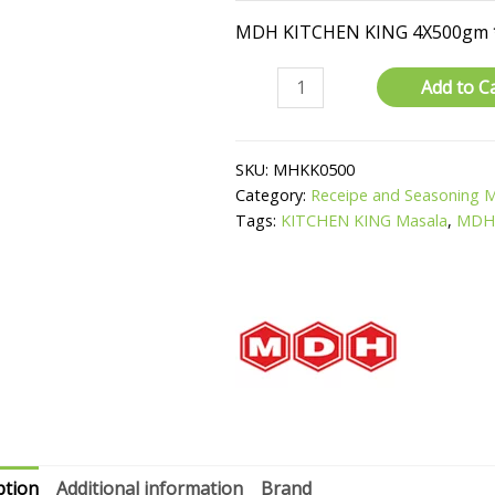
MDH KITCHEN KING 4X500gm 
Kitchen
Add to C
King
Masala
quantity
SKU:
MHKK0500
Category:
Receipe and Seasoning 
Tags:
KITCHEN KING Masala
,
MD
ption
Additional information
Brand