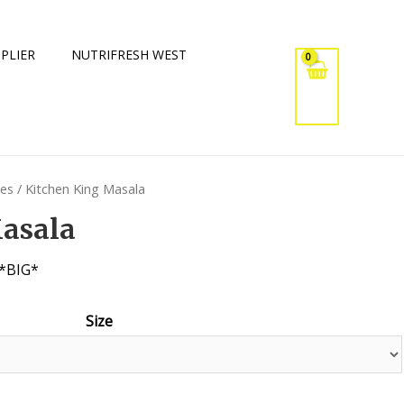
PLIER
NUTRIFRESH WEST
xes
/ Kitchen King Masala
Masala
*BIG*
Size