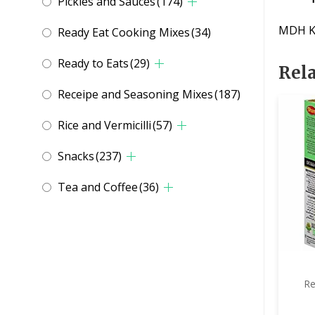
Pickles and Sauces
(174)
MDH K
Ready Eat Cooking Mixes
(34)
Ready to Eats
(29)
Rel
Receipe and Seasoning Mixes
(187)
Rice and Vermicilli
(57)
Snacks
(237)
Tea and Coffee
(36)
Re