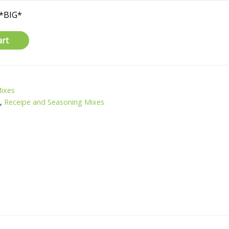
*BIG*
art
Mixes
H
,
Receipe and Seasoning Mixes