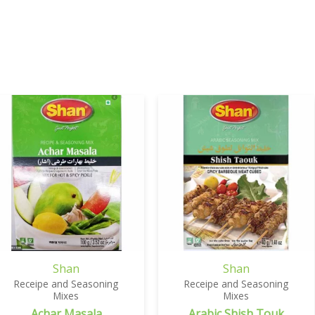
Shan
Shan
Receipe and Seasoning
Receipe and Seasoning
Mixes
Mixes
Achar Masala
Arabic Shish Touk