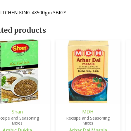
ITCHEN KING 4X500gm *BIG*
ated products
Shan
MDH
ceipe and Seasoning
Receipe and Seasoning
Mixes
Mixes
Arabic Dukka
Arhar Dal Masala