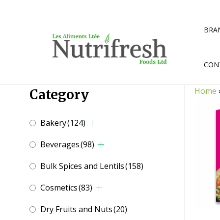
Skip
to
content
BRA
CON
Home
Category
Bakery
(124)
Beverages
(98)
Bulk Spices and Lentils
(158)
Cosmetics
(83)
Dry Fruits and Nuts
(20)