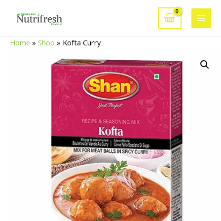
Skip
to
Main
content
Home
»
Shop
»
Kofta Curry
Men