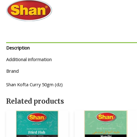
Description
Additional information
Brand
Shan Kofta Curry 50gm (dz)
Related products