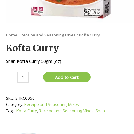
Home
/
Receipe and Seasoning Mixes
/ Kofta Curry
Kofta Curry
Shan Kofta Curry 50gm (dz)
Kofta
Add to Cart
Curry
quantity
SKU:
SHKC0050
Category:
Receipe and Seasoning Mixes
Tags:
Kofta Curry
,
Receipe and Seasoning Mixes
,
Shan