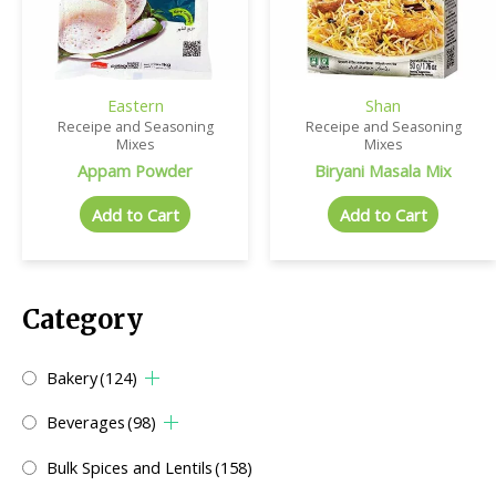
Eastern
Shan
Receipe and Seasoning
Receipe and Seasoning
Mixes
Mixes
Appam Powder
Biryani Masala Mix
Add to Cart
Add to Cart
Category
Bakery
(124)
Beverages
(98)
Bulk Spices and Lentils
(158)